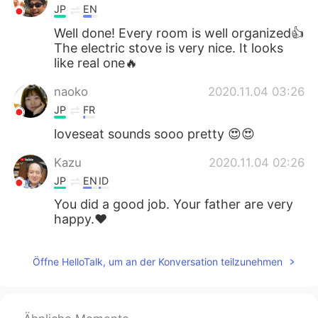
JP
EN
Well done! Every room is well organized👍
The electric stove is very nice. It looks
like real one🔥
naoko
2020.11.04 03:26
JP
FR
loveseat sounds sooo pretty 😍😍
Kazu
2020.11.04 02:26
JP
EN
ID
You did a good job. Your father are very
happy.❤
Öffne HelloTalk, um an der Konversation teilzunehmen