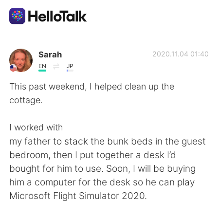
Sprachaustausch-App
Sarah
2020.11.04 01:40
EN
JP
AI Grammar Checker
This past weekend, I helped clean up the
cottage.
Deutsch
I worked with
my father to stack the bunk beds in the guest
English
简体中文
bedroom, then I put together a desk I’d
bought for him to use. Soon, I will be buying
繁體中文
Español
him a computer for the desk so he can play
Microsoft Flight Simulator 2020.
العربية
Français