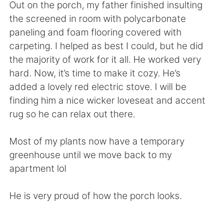
日本語
한국어
Out on the porch, my father finished insulting
the screened in room with polycarbonate
Русский
ไทย
paneling and foam flooring covered with
carpeting. I helped as best I could, but he did
Indonesia
Italiano
the majority of work for it all. He worked very
hard. Now, it’s time to make it cozy. He’s
Türkçe
Tiếng Việt
added a lovely red electric stove. I will be
finding him a nice wicker loveseat and accent
Português
rug so he can relax out there.
Most of my plants now have a temporary
greenhouse until we move back to my
apartment lol
He is very proud of how the porch looks.