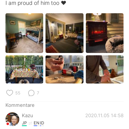
I am proud of him too ❤️
55
7
Kommentare
Kazu
2020.11.05 14:58
JP
EN
ID