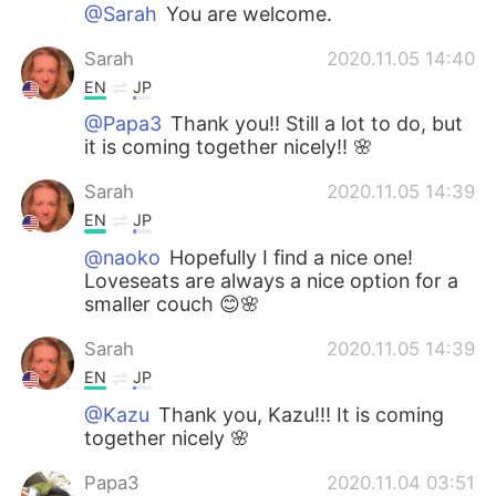
@Sarah
You are welcome.
Sarah
2020.11.05 14:40
EN
JP
@Papa3
Thank you!! Still a lot to do, but
it is coming together nicely!! 🌸
Sarah
2020.11.05 14:39
EN
JP
@naoko
Hopefully I find a nice one!
Loveseats are always a nice option for a
smaller couch 😊🌸
Sarah
2020.11.05 14:39
EN
JP
@Kazu
Thank you, Kazu!!! It is coming
together nicely 🌸
Papa3
2020.11.04 03:51