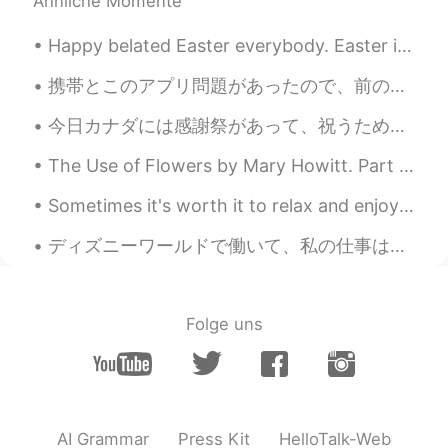
Ähnliche Momente
Happy belated Easter everybody. Easter is to celebrate the resurrection of Jesus. And also to eat...
携帯とこのアプリ問題があったので、前の全てのチャットが消えた There was a problem with my cellphone and this app, and all my pre...
今日カナダには感謝祭があって、祝うために家族が揃って来たんだ！家族はターキーとを食べたりして、話したりして、私にとって一番楽しい日かな。日本はこんな日があるかな？もちろん休日があるけど、私一年半...
The Use of Flowers by Mary Howitt. Part 1 of 2. God might have bade the earth bring forth En...
Sometimes it's worth it to relax and enjoy scenery in your own backyard (i.e. Canada lol). #景色きれい...
ディズニーワールドで働いて、私の仕事は私にハロウィーンパーティーの無料チケットを与えました!たくさんのキャラクターに出会いました!🤩 I work at Disney World and my...
Folge uns
AI Grammar
Press Kit
HelloTalk-Web