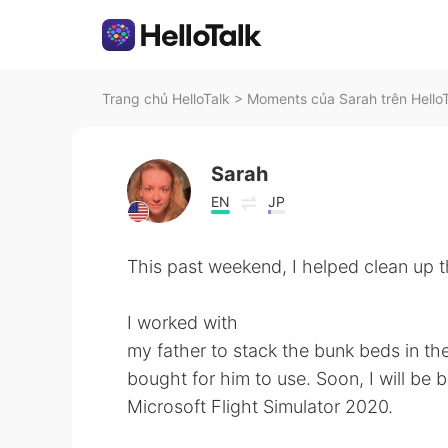
Trang chủ HelloTalk
>
Moments của Sarah trên Hello
Sarah
EN
JP
This past weekend, I helped clean up t
I worked with
my father to stack the bunk beds in th
bought for him to use. Soon, I will be
Microsoft Flight Simulator 2020.