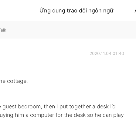
Ứng dụng trao đổi ngôn ngữ
Talk
2020.11.04 01:40
he cottage.
e guest bedroom, then I put together a desk I’d
 buying him a computer for the desk so he can play