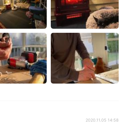
2020.11.05 14:58