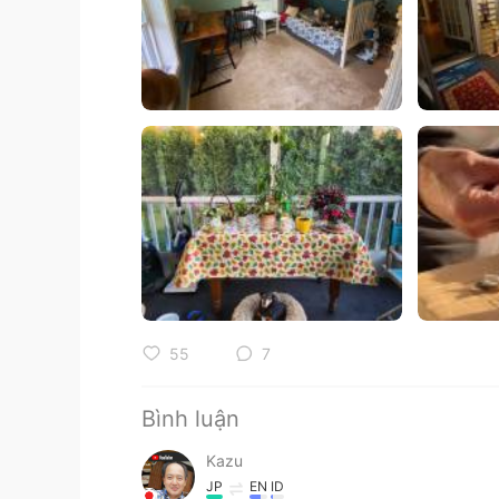
55
7
Bình luận
Kazu
JP
EN
ID