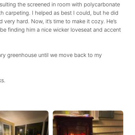
nsulting the screened in room with polycarbonate
 carpeting. I helped as best I could, but he did
ed very hard. Now, it’s time to make it cozy. He’s
l be finding him a nice wicker loveseat and accent
ry greenhouse until we move back to my
ks.