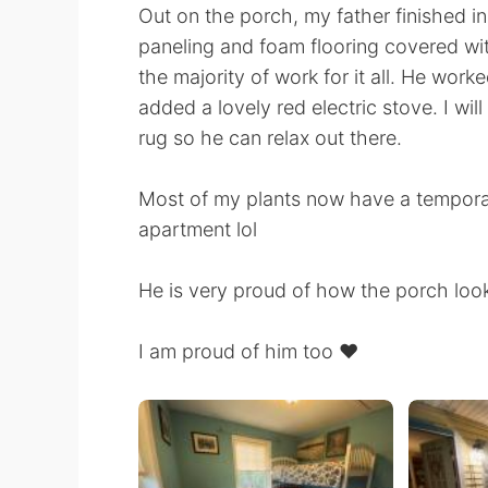
Out on the porch, my father finished i
paneling and foam flooring covered with
the majority of work for it all. He work
added a lovely red electric stove. I wil
rug so he can relax out there.
Most of my plants now have a tempora
apartment lol
He is very proud of how the porch loo
I am proud of him too ❤️