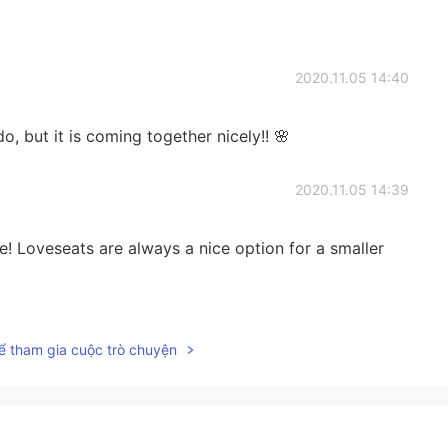
2020.11.05 14:40
do, but it is coming together nicely!! 🌸
2020.11.05 14:39
e! Loveseats are always a nice option for a smaller
2020.11.05 14:39
ể tham gia cuộc trò chuyện
ming together nicely 🌸
2020.11.04 03:51