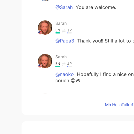
@Sarah
You are welcome.
Sarah
EN
JP
@Papa3
Thank you!! Still a lot to 
Sarah
EN
JP
@naoko
Hopefully I find a nice on
couch 😊🌸
Sarah
EN
JP
Mở HelloTalk đ
@Kazu
Thank you, Kazu!!! It is co
Papa3