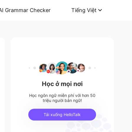
AI Grammar Checker
Tiếng Việt
Học ở mọi nơi
Học ngôn ngữ miễn phí với hơn 50
triệu người bản ngữ!
Tải xuống HelloTalk