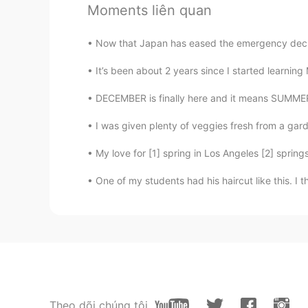
JP
EN
Moments liên quan
Well done! Every room is well organ
Now that Japan has eased the emergency decla
real one🔥
It’s been about 2 years since I started learning 
naoko
DECEMBER is finally here and it means SUMME
JP
FR
loveseat sounds sooo pretty 😍😍
I was given plenty of veggies fresh from a gard
My love for [1] spring in Los Angeles [2] springs
Kazu
JP
EN
ID
One of my students had his haircut like this. I t
You did a good job. Your father a
Theo dõi chúng tôi