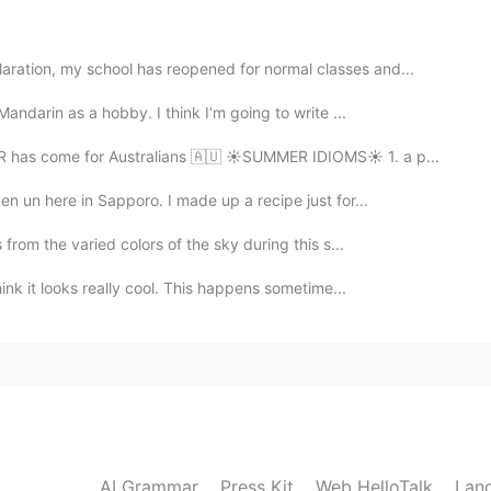
ized👍The electric stove is very nice. It looks like
ration, my school has reopened for normal classes and...
Mandarin as a hobby. I think I’m going to write ...
2020.11.04 03:26
R has come for Australians 🇦🇺 ☀SUMMER IDIOMS☀ 1. a p...
en un here in Sapporo. I made up a recipe just for...
 from the varied colors of the sky during this s...
2020.11.04 02:26
hink it looks really cool. This happens sometime...
re very happy.❤
AI Grammar
Press Kit
Web HelloTalk
Lan