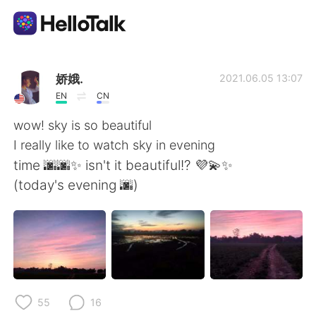
Aplikasi Pertukaran Bahasa
娇娥.
2021.06.05 13:07
EN
CN
AI Grammar Checker
wow! sky is so beautiful
I really like to watch sky in evening
Indonesia
time 🌆🌆✨ isn't it beautiful!? 💜💫✨
(today's evening 🌆)
English
简体中文
繁體中文
Español
العربية
Français
55
16