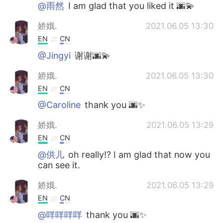
@雨然
I am glad that you liked it 🌆💫
娇娥.
2021.06.05 13:30
EN
CN
@Jingyi
谢谢🌆💫
娇娥.
2021.06.05 13:30
EN
CN
@Caroline
thank you 🌆✨
娇娥.
2021.06.05 13:29
EN
CN
@供儿
oh really!? I am glad that now you
can see it.
娇娥.
2021.06.05 13:29
EN
CN
@咩咩咩咩
thank you 🌆✨