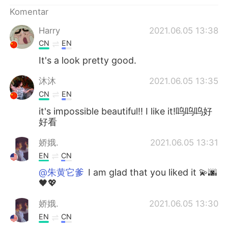
Deutsch
日本語
Komentar
한국어
Русский
Harry
2021.06.05 13:38
CN
EN
ไทย
Italiano
It's a look pretty good.
Türkçe
Tiếng Việt
沐沐
2021.06.05 13:35
CN
EN
Português
it's impossible beautiful!! I like it!呜呜呜好
好看
娇娥.
2021.06.05 13:31
EN
CN
@朱黄它爹
I am glad that you liked it 💫🌆
🖤💖
娇娥.
2021.06.05 13:30
EN
CN