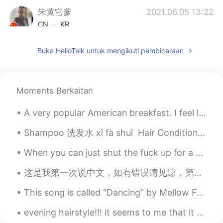
朱黄它爹
2021.06.05 13:22
CN
KR
omg！ It's so beautiful
Buka HelloTalk untuk mengikuti pembicaraan
Rita
2021.06.05 13:16
AR
EN
Wooooow 🥺
Moments Berkaitan
雨然
2021.06.05 13:14
A very popular American breakfast. I feel like America is obsessed with smoothies ( at least the ...
CN
EN
Shampoo 洗发水 xǐ fà shuǐ Hair Conditioner 护发素 hù fà sù Shower gel 浴液 yù yè Toothbrush 牙刷 yáshuā To...
I really like it
When you can just shut the fuck up for a minute and comfortably share silence, that's when you kn...
Jingyi
2021.06.05 13:14
这是我第一次说中文，如有错误请见谅，第一次用中文告诉大家我的情况。大家好，我是来自埃及的Rawan，今年15岁。我在中学二年级。其实我大部分时间都在医院度过，所以我读了 Stories 并且有我...
CN
JP
Amazing！
This song is called "Dancing" by Mellow Fellow. It's one of the songs that remind me of the year ...
Caroline
2021.06.05 13:10
evening hairstyle!!! it seems to me that it can be done every day if your hair is healthy and str...
CN
EN