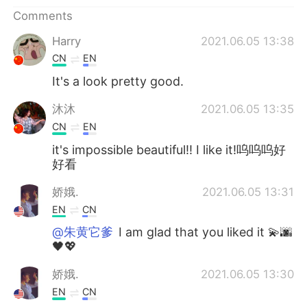
日本語
한국어
Comments
Русский
ไทย
Harry
2021.06.05 13:38
CN
EN
Indonesia
Italiano
It's a look pretty good.
Türkçe
Tiếng Việt
沐沐
2021.06.05 13:35
CN
EN
Português
it's impossible beautiful!! I like it!呜呜呜好
好看
娇娥.
2021.06.05 13:31
EN
CN
@朱黄它爹
I am glad that you liked it 💫🌆
🖤💖
娇娥.
2021.06.05 13:30
EN
CN