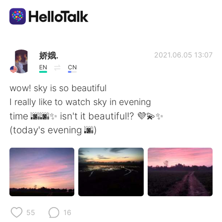
Language Exchange App
娇娥.
2021.06.05 13:07
EN
CN
AI Grammar Checker
wow! sky is so beautiful
I really like to watch sky in evening
English
time 🌆🌆✨ isn't it beautiful!? 💜💫✨
(today's evening 🌆)
简体中文
繁體中文
Español
العربية
Français
Deutsch
55
16