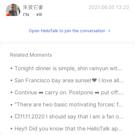
朱黄它爹
2021.06.05 13:22
CN
KR
omg！ It's so beautiful
Open HelloTalk to join the conversation
Rita
2021.06.05 13:16
AR
EN
Wooooow 🥺
Related Moments
雨然
2021.06.05 13:14
Tonight dinner is simple, shin ramyun with chicken breast and soft boiled eggs. It’s was simple b...
CN
EN
San Francisco bay area sunset❤ I love all the colors 😍😍 Have you been to the US? Anyone in T...
I really like it
Continue ➡️ carry on. Postpone ➡️ put off. Surrender ➡️ give in. Refuse ...
Jingyi
2021.06.05 13:14
"There are two basic motivating forces: fear and love. When we are afraid, we pull back from life...
CN
JP
Amazing！
💥11.11.2020 I should say that i am a fan of Liu Yi Fei. She is so beautiful and multi talented. T...
Caroline
2021.06.05 13:10
Hey!! Did you know that the HelloTalk app has a grammar checker option? Yep, it sure does! Step ...
CN
EN