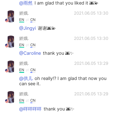
@雨然
I am glad that you liked it 🌆💫
娇娥.
2021.06.05 13:30
EN
CN
@Jingyi
谢谢🌆💫
娇娥.
2021.06.05 13:30
EN
CN
@Caroline
thank you 🌆✨
娇娥.
2021.06.05 13:29
EN
CN
@供儿
oh really!? I am glad that now you
can see it.
娇娥.
2021.06.05 13:29
EN
CN
@咩咩咩咩
thank you 🌆✨