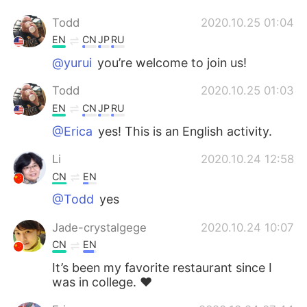
Todd
2020.10.25 01:04
EN
CN
JP
RU
@yurui
you’re welcome to join us!
Todd
2020.10.25 01:03
EN
CN
JP
RU
@Erica
yes! This is an English activity.
Li
2020.10.24 12:58
CN
EN
@Todd
yes
Jade-crystalgege
2020.10.24 10:07
CN
EN
It’s been my favorite restaurant since I
was in college. ❤