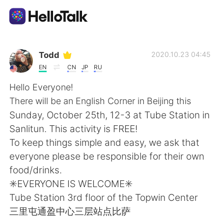
Language Exchange App
Todd
2020.10.23 04:45
EN
CN
JP
RU
AI Grammar Checker
Hello Everyone!
There will be an English Corner in Beijing this
English
Sunday, October 25th, 12-3 at Tube Station in
Sanlitun. This activity is FREE!
To keep things simple and easy, we ask that
简体中文
繁體中文
everyone please be responsible for their own
food/drinks.
Español
العربية
✳️EVERYONE IS WELCOME✳️
Tube Station 3rd floor of the Topwin Center
Français
Deutsch
三里屯通盈中心三层站点比萨