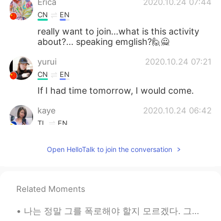
Erica
2020.10.24 07:44
CN
EN
really want to join...what is this activity
about?... speaking emglish?🙋🙅
yurui
2020.10.24 07:21
CN
EN
If I had time tomorrow, I would come.
kaye
2020.10.24 06:42
TL
EN
WOW
Open HelloTalk to join the conversation
Sophy
2020.10.24 00:43
CN
EN
Ready to enjoy your sharing the activities
Related Moments
Todd
2020.10.23 13:32
나는 정말 그를 폭로해야 할지 모르겠다. 그는 한국에서 유명하다. 나는 그가 어떻게 내 카카오 아이디를 얻었는지 모른다. 만약 내가 그를 폭로한다면, 나는 사람들이 나를 괴롭...