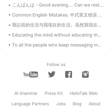
EN
CN
JP
RU
こんばんは - Good evening…. Can we restart the weekend? I wasn’t ready 😩...
@Li
are you in Beijing?
Common English Mistakes. 中式英文错误 欢迎来 = ???? 别说welcome。因为welcome表示这个情况： 你刚来到我的地方，我会说welcome! 和 we...
Li
2020.10.23 13:00
我以前的生活与我现在的生活。虽然我现在住的地方是特别特别漂亮但是我好像我以前的生活。我就要当英文老师给孩子们上课。什么时候呢😕 The beauty of the place I live in...
CN
EN
🙋
Educating the mind without educating the heart is no education at all- aristotle What do you th...
sunny
2020.10.23 12:53
To all the people who keep messaging me I am so sorry I cannot answer you right away.😥 I have bee...
CN
EN
@Todd
sorry ,I stay in Shanghai😂
Follow us
Todd
2020.10.23 12:50
EN
CN
JP
RU
@sunny
are you in Beijing?
AI Grammar
Press Kit
HelloTalk Web
sunny
2020.10.23 12:36
CN
EN
Language Partners
Jobs
Blog
About
I want to join in the group