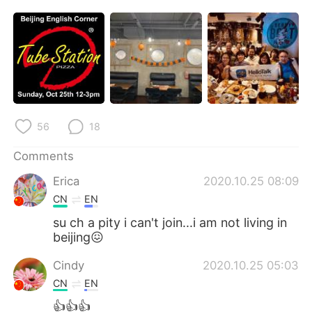
日本語
한국어
Русский
ไทย
Indonesia
Italiano
Türkçe
Tiếng Việt
56
18
Português
Comments
Erica
2020.10.25 08:09
CN
EN
su ch a pity i can't join...i am not living in
beijing😖
Cindy
2020.10.25 05:03
CN
EN
👍👍👍