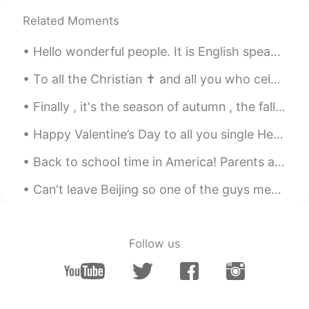
Related Moments
Hello wonderful people. It is English speaking practice time again! Send me a message if you wa...
To all the Christian ✝️ and all you who celebrated Easter 🐣 happy Good Friday. I hope you can enj...
Finally , it's the season of autumn , the fall season🍁🍁🍁🍁 I love it. I was born in this month ....
Happy Valentine’s Day to all you single HelloTalkers! Here is an orchid from Singapore’s botanica...
Back to school time in America! Parents are very very happy that the summer vacation is ending an...
Can't leave Beijing so one of the guys mentioned we should have a chicken wings party 😂 I made ga...
Follow us