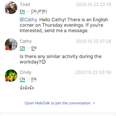
Todd
2020.10.22 22:18
EN
CN
JP
RU
@Cathy
Hello Cathy! There is an English
corner on Thursday evenings. If you’re
interested, send me a message.
Cathy
2020.10.22 07:28
CN
EN
Is there any similar activity during the
workday?😊
Cindy
2020.10.22 03:59
CN
EN
👍👍👍
Open HelloTalk to join the conversation