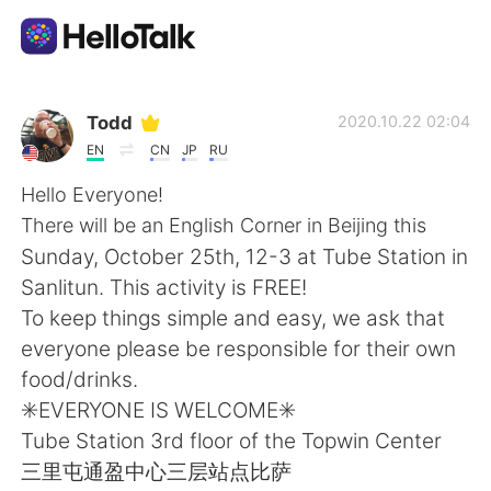
Language Exchange App
Todd
2020.10.22 02:04
EN
CN
JP
RU
AI Grammar Checker
Hello Everyone!
There will be an English Corner in Beijing this
English
Sunday, October 25th, 12-3 at Tube Station in
Sanlitun. This activity is FREE!
To keep things simple and easy, we ask that
简体中文
繁體中文
everyone please be responsible for their own
food/drinks.
Español
العربية
✳️EVERYONE IS WELCOME✳️
Tube Station 3rd floor of the Topwin Center
Français
Deutsch
三里屯通盈中心三层站点比萨