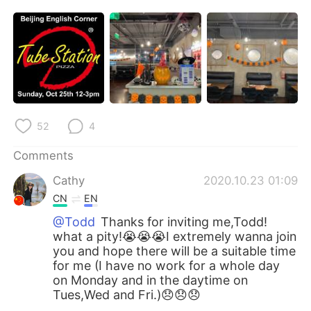
日本語
한국어
Русский
ไทย
Indonesia
Italiano
Türkçe
Tiếng Việt
52
4
Português
Comments
Cathy
2020.10.23 01:09
CN
EN
@Todd
Thanks for inviting me,Todd!
what a pity!😭😭😭I extremely wanna join
you and hope there will be a suitable time
for me (I have no work for a whole day
on Monday and in the daytime on
Tues,Wed and Fri.)😞😞😞