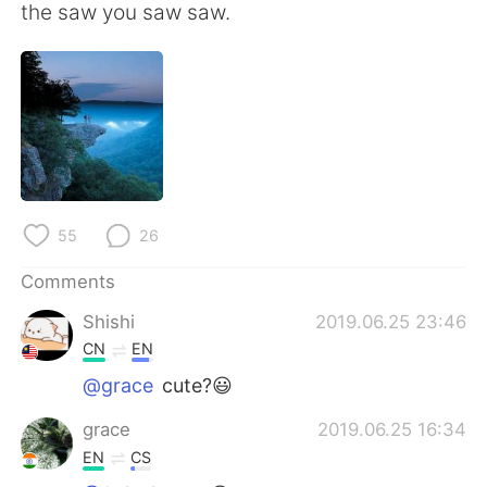
日本語
한국어
the saw you saw saw.
Русский
ไทย
Indonesia
Italiano
Türkçe
Tiếng Việt
Português
55
26
Comments
Shishi
2019.06.25 23:46
CN
EN
@grace
cute?😃
grace
2019.06.25 16:34
EN
CS