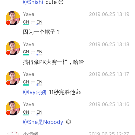
@Shishi
cute 😊
Yave
2019.06.25 13:19
CN
EN
因为一个锯子？
Yave
2019.06.25 13:18
CN
EN
搞得像PK大赛一样，哈哈
Yave
2019.06.25 13:17
CN
EN
@Ivy阿姨
11秒完胜他👍
Yave
2019.06.25 13:16
CN
EN
@She是Nobody
😄
小情绪
2019.06.25 12:27