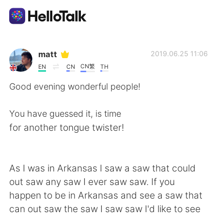
Language Exchange App
matt
2019.06.25 11:06
CN繁
EN
CN
TH
AI Grammar Checker
Good evening wonderful people!
English
You have guessed it, is time
for another tongue twister!
简体中文
繁體中文
As I was in Arkansas I saw a saw that could
Español
العربية
out saw any saw I ever saw saw. If you
happen to be in Arkansas and see a saw that
Français
Deutsch
can out saw the saw I saw saw I'd like to see