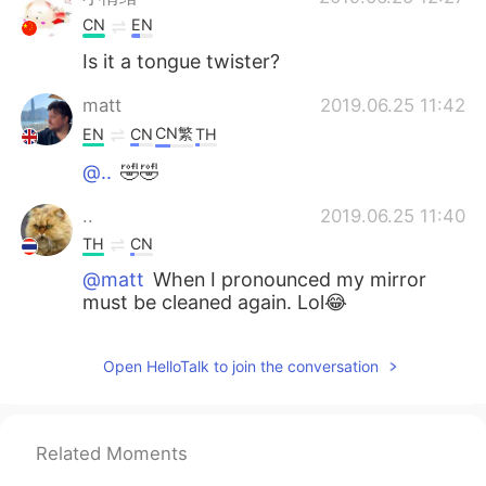
CN
EN
Is it a tongue twister?
matt
2019.06.25 11:42
CN繁
EN
CN
TH
@..
🤣🤣
..
2019.06.25 11:40
TH
CN
@matt
When I pronounced my mirror
must be cleaned again. Lol😂
赵艳Monica
2019.06.25 11:39
Open HelloTalk to join the conversation
CN
FR
@matt
oh really I will see that
Related Moments
matt
2019.06.25 11:34
CN繁
EN
CN
TH