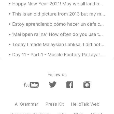
Happy New Year 2021! May we all land on our feet this new year and hit the ground running with ne...
@赵艳Monica
Go through all my previous
posts. Practice with them by posting
This is an old picture from 2013 but my motivation is still the same...I hope to own my own bike ...
your attempt and then your effort will be
Estoy aprendiendo cómo hacer un cafe con leche rico. Mis primeros intentos fueron péssimos, pero ...
rewarded.
'Mai bpen rai na" How often do you use this phrase daily? Usually in what situations will you use...
赵艳Monica
2019.06.25 11:32
CN
FR
Today I made Malaysian Lahksa. I did not have fish cakes so I used chicken sausage. So deliciou...
Can you teach us some pronunciation
Day 11 - Part 1 - Muscle Factory Pattaya! such a long walk, 3.9 km one way (50 minutes).....7.8 ...
skills😊
matt
2019.06.25 11:31
CN繁
EN
CN
TH
Follow us
@Jerry Mouse
Thanks Jerry!
matt
2019.06.25 11:31
CN繁
EN
CN
TH
AI Grammar
Press Kit
HelloTalk Web
@..
most welcome!