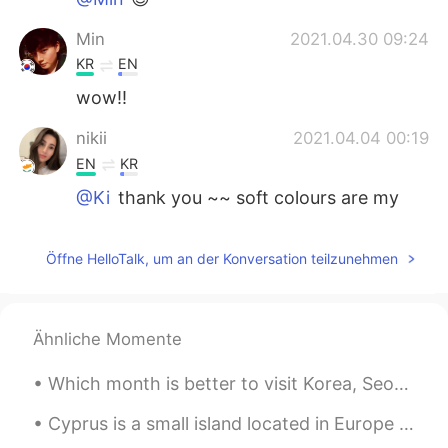
Min
2021.04.30 09:24
KR
EN
wow!!
nikii
2021.04.04 00:19
EN
KR
@Ki
thank you ~~ soft colours are my
fav!!
Ki
2021.04.04 00:17
Öffne HelloTalk, um an der Konversation teilzunehmen
KR
EN
ES
PT
What a color sence..!!
Ähnliche Momente
Which month is better to visit Korea, Seoul between June to August, cause i will have summer vaca...
Cyprus is a small island located in Europe between Turkey and Africa, it is a European country, a...