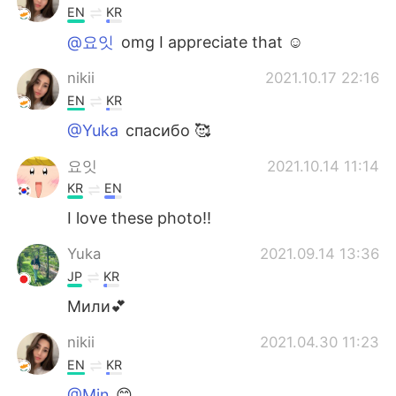
EN
KR
@요잇
omg I appreciate that ☺️
nikii
2021.10.17 22:16
EN
KR
@Yuka
спасибо 🥰
요잇
2021.10.14 11:14
KR
EN
I love these photo!!
Yuka
2021.09.14 13:36
JP
KR
Мили💕
nikii
2021.04.30 11:23
EN
KR
@Min
😊