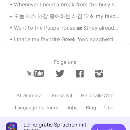
Whenever I need a break from the busy streets of @Boston. This is one of my favorite places to go...
오늘 제가 가장 좋아하는 사진 🤍🐧 my favourite photos today 🤍🐧 οι αγαπημένες μου φωτογραφίες από σήμερα 🤍🐧 (oh ...
Went to the Peeps house 🏡 &they already settled up Christmas 🎄 Nice decorations shout out to my...
I made my favorite Greek food spaghetti with beef tomato sauce and spices😍 its amazing 🤍 oh and...
Folge uns
AI Grammar
Press Kit
HelloTalk-Web
Language Partners
Jobs
Blog
Über
Lerne gratis Sprachen mit