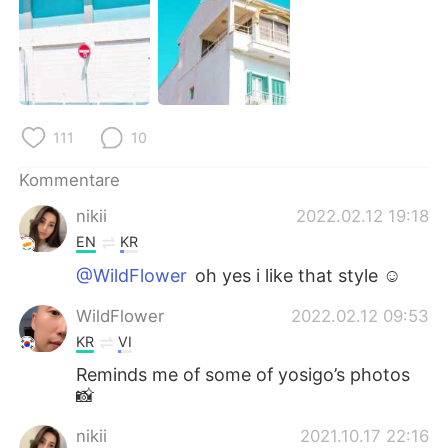
日本語
한국어
Русский
ไทย
Indonesia
Italiano
111
10
Türkçe
Tiếng Việt
Kommentare
Português
nikii
2022.02.12 19:18
EN
KR
@WildFlower
oh yes i like that style ☺️
WildFlower
2022.02.12 09:53
KR
VI
Reminds me of some of yosigo’s photos
📸
nikii
2021.10.17 22:16