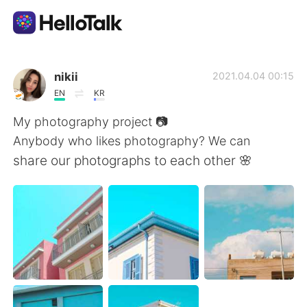
Sprachaustausch-App
nikii
2021.04.04 00:15
EN
KR
AI Grammar Checker
My photography project 📷
Anybody who likes photography? We can
Deutsch
share our photographs to each other 🌸
English
简体中文
繁體中文
Español
العربية
Français