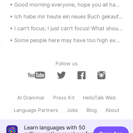
Good morning everyone, hope you all had a lovely weekend! :) i tried to spend the most of mine in...
Ich habe mir heute ein neues Buch gekauft ✨ Dies ist mein erstes Buch von diesem Autor. Ich habe ...
Some people here may have too high expectations of me 🙉 I may be able to speak several language...
Follow us
AI Grammar
Press Kit
HelloTalk Web
Language Partners
Jobs
Blog
About
Learn languages with 50