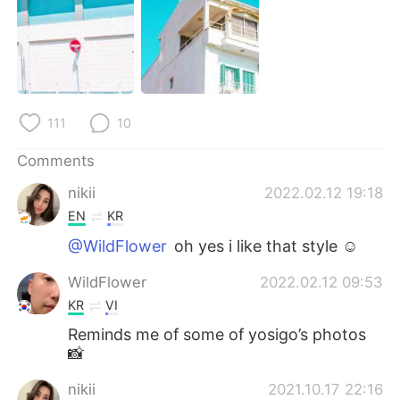
日本語
한국어
Русский
ไทย
Indonesia
Italiano
111
10
Türkçe
Tiếng Việt
Comments
Português
nikii
2022.02.12 19:18
EN
KR
@WildFlower
oh yes i like that style ☺️
WildFlower
2022.02.12 09:53
KR
VI
Reminds me of some of yosigo’s photos
📸
nikii
2021.10.17 22:16