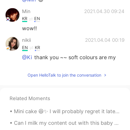
Min
2021.04.30 09:24
KR
EN
wow!!
nikii
2021.04.04 00:19
EN
KR
@Ki
thank you ~~ soft colours are my
fav!!
Ki
2021.04.04 00:17
Open HelloTalk to join the conversation
KR
EN
ES
PT
What a color sence..!!
Related Moments
Mini cake 😆✨ I will probably regret it later but I haven't had any sweets for a month now~I real...
Can I milk my content out with this baby girl? My niece is so cute!!! “Milk out” or “milking it...