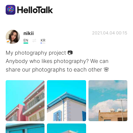
Language Exchange App
nikii
2021.04.04 00:15
EN
KR
AI Grammar Checker
My photography project 📷
Anybody who likes photography? We can
English
share our photographs to each other 🌸
简体中文
繁體中文
Español
العربية
Français
Deutsch