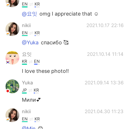
EN
KR
@요잇
omg I appreciate that ☺️
nikii
2021.10.17 22:16
EN
KR
@Yuka
спасибо 🥰
요잇
2021.10.14 11:14
KR
EN
I love these photo!!
Yuka
2021.09.14 13:36
JP
KR
Мили💕
nikii
2021.04.30 11:23
EN
KR
@Min
😊