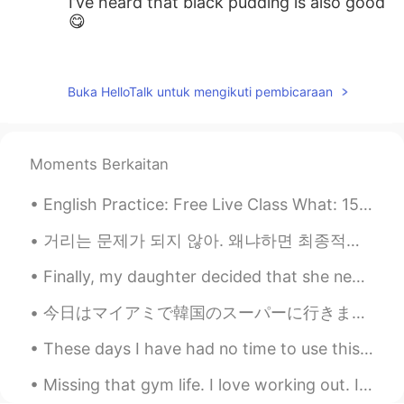
I’ve heard that black pudding is also good
😋
王中伟Wayne
2020.02.09 18:10
CN
EN
Buka HelloTalk untuk mengikuti pembicaraan
Fish and chips😜
myoungho
2020.02.09 18:06
Moments Berkaitan
KR
EN
how about marmite :o
English Practice: Free Live Class What: 15 Minute Trial English Learning Session When: Thursday...
AaronChou
2020.02.09 18:05
거리는 문제가 되지 않아. 왜냐하면 최종적으로 우리 모두 같은 하늘 아래 있을거니까. Distance shouldn’t matter because at the end of ...
CN
EN
Finally, my daughter decided that she needed to return to California after staying with us for fo...
Wouldn’t you be bored with monotonous
cuisines? lol
今日はマイアミで韓国のスーパーに行きました。そこにはたくさんの良いことがありました。ソジュと日本のお酒はたくさんありました！たこ焼きを作るための材料とマポトフとラメンと日本のお菓子もありました。...
These days I have had no time to use this application as I’ve been doing so much overtime to fund...
Missing that gym life. I love working out. I work really hard to maintain a fit life and push mys...