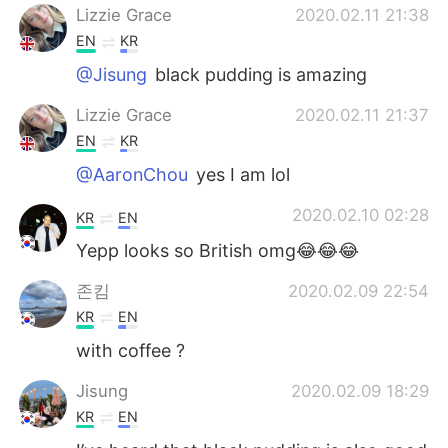
Lizzie Grace
2020.02.11 21:38
EN
KR
@Jisung
black pudding is amazing
Lizzie Grace
2020.02.11 21:37
EN
KR
@AaronChou
yes I am lol
2020.02.10 02:28
KR
EN
Yepp looks so British omg😂😂😂
존킴
2020.02.09 22:54
KR
EN
with coffee ?
Jisung
2020.02.09 18:29
KR
EN