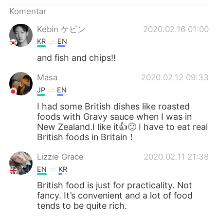
Deutsch
日本語
Komentar
한국어
Русский
Kebin ケビン
2020.02.16 01:00
KR
EN
ไทย
Italiano
and fish and chips!!
Türkçe
Tiếng Việt
Masa
2020.02.12 09:33
JP
EN
Português
I had some British dishes like roasted
foods with Gravy sauce when I was in
New Zealand.I like it👍🙂 I have to eat real
British foods in Britain！
Lizzie Grace
2020.02.11 21:38
EN
KR
British food is just for practicality. Not
fancy. It’s convenient and a lot of food
tends to be quite rich.