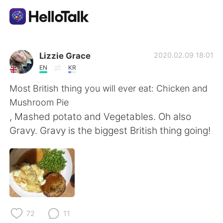
Aplikasi Pertukaran Bahasa
Lizzie Grace
2020.02.09 18:01
EN
KR
AI Grammar Checker
Most British thing you will ever eat: Chicken and
Mushroom Pie
Indonesia
, Mashed potato and Vegetables. Oh also
Gravy. Gravy is the biggest British thing going!
English
简体中文
繁體中文
Español
العربية
Français
72
11