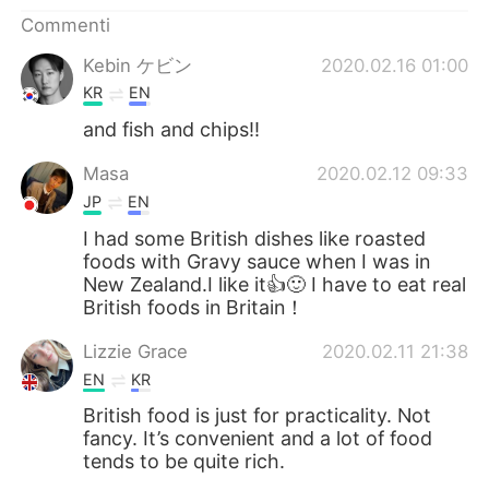
Deutsch
日本語
Commenti
한국어
Русский
Kebin ケビン
2020.02.16 01:00
KR
EN
ไทย
Indonesia
and fish and chips!!
Türkçe
Tiếng Việt
Masa
2020.02.12 09:33
JP
EN
Português
I had some British dishes like roasted
foods with Gravy sauce when I was in
New Zealand.I like it👍🙂 I have to eat real
British foods in Britain！
Lizzie Grace
2020.02.11 21:38
EN
KR
British food is just for practicality. Not
fancy. It’s convenient and a lot of food
tends to be quite rich.