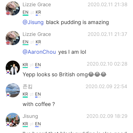
Lizzie Grace
2020.02.11 21:38
EN
KR
@Jisung
black pudding is amazing
Lizzie Grace
2020.02.11 21:37
EN
KR
@AaronChou
yes I am lol
2020.02.10 02:28
KR
EN
Yepp looks so British omg😂😂😂
존킴
2020.02.09 22:54
KR
EN
with coffee ?
Jisung
2020.02.09 18:29
KR
EN