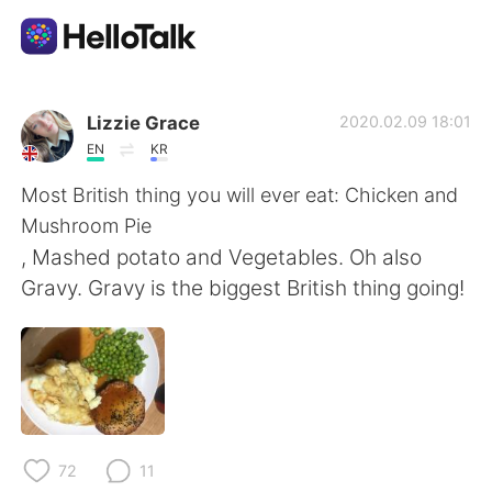
App di scambio linguistico
Lizzie Grace
2020.02.09 18:01
EN
KR
AI Grammar Checker
Most British thing you will ever eat: Chicken and
Mushroom Pie
Italiano
, Mashed potato and Vegetables. Oh also
Gravy. Gravy is the biggest British thing going!
English
简体中文
繁體中文
Español
العربية
Français
72
11