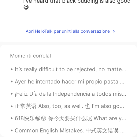
I’ve heard that black pudding is also good
😋
王中伟Wayne
2020.02.09 18:10
CN
EN
Apri HelloTalk per unirti alla conversazione
Fish and chips😜
myoungho
2020.02.09 18:06
Momenti correlati
KR
EN
how about marmite :o
It’s really difficult to be rejected, no matter what kind of rejection it is. I think it’s import...
AaronChou
2020.02.09 18:05
Ayer he intentado hacer mi propio pasta otra vez, hacía mucho tiempo que no lo había intentado. A...
CN
EN
¡Feliz Día de la Independencia a todos mis parceros! 🇨🇴🇨🇴🇨🇴 Siempre me preguntan ¿Por qué amas C...
Wouldn’t you be bored with monotonous
cuisines? lol
正常英语 Also, too, as well. 也 I'm also good. 我也好 I'm good too. I'm good as well. You are funny to...
618快乐😁😜 你今天要买什么呢 What are you buying today? Whatcha buyin today? Whatcha gonna buy today? Whatch...
Common English Mistakes. 中式英文错误 很少 不要说seldom。seldom是书面语 描述名词 Not many Are there a lot of bars...