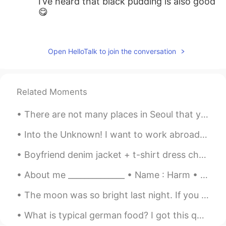
I’ve heard that black pudding is also good
😋
王中伟Wayne
2020.02.09 18:10
CN
EN
Open HelloTalk to join the conversation
Fish and chips😜
myoungho
2020.02.09 18:06
Related Moments
KR
EN
how about marmite :o
There are not many places in Seoul that you can go to free your mind and be at peace in this busy...
AaronChou
2020.02.09 18:05
Into the Unknown! I want to work abroad for Disney. Again I had a lisp at the Whispers part AHHHH...
CN
EN
Boyfriend denim jacket + t-shirt dress checked! Fashion is all about mixing confidence, creativit...
Wouldn’t you be bored with monotonous
cuisines? lol
About me ______________ • Name : Harm • Age : 19 • Where are you from : the Netherlands (Holla...
The moon was so bright last night. If you think about it, even when we’re so far away, when we lo...
What is typical german food? I got this question so often. So let me share some good food with yo...