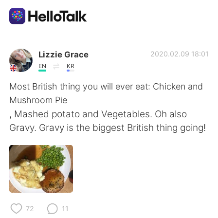
Language Exchange App
Lizzie Grace
2020.02.09 18:01
EN
KR
AI Grammar Checker
Most British thing you will ever eat: Chicken and
Mushroom Pie
English
, Mashed potato and Vegetables. Oh also
Gravy. Gravy is the biggest British thing going!
简体中文
繁體中文
Español
العربية
Français
Deutsch
72
11