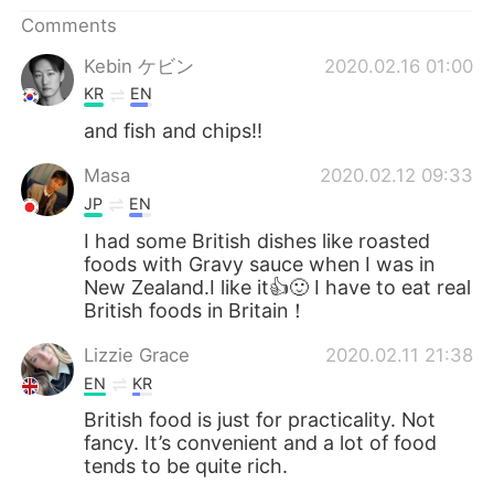
日本語
한국어
Comments
Русский
ไทย
Kebin ケビン
2020.02.16 01:00
KR
EN
Indonesia
Italiano
and fish and chips!!
Türkçe
Tiếng Việt
Masa
2020.02.12 09:33
JP
EN
Português
I had some British dishes like roasted
foods with Gravy sauce when I was in
New Zealand.I like it👍🙂 I have to eat real
British foods in Britain！
Lizzie Grace
2020.02.11 21:38
EN
KR
British food is just for practicality. Not
fancy. It’s convenient and a lot of food
tends to be quite rich.