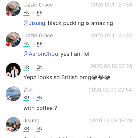
Lizzie Grace
2020.02.11 21:38
EN
KR
@Jisung
black pudding is amazing
Lizzie Grace
2020.02.11 21:37
EN
KR
@AaronChou
yes I am lol
2020.02.10 02:28
KR
EN
Yepp looks so British omg😂😂😂
존킴
2020.02.09 22:54
KR
EN
with coffee ?
Jisung
2020.02.09 18:29
KR
EN