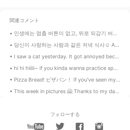
could go there!💕
DeaJonna デジャーナ 데쟈나
関連コメント
2021.05.05 05:53
EN
JP
인생에는 멈춤 버튼이 없고, 뒤로 되감기 버튼도 없고, 빨리감기 버튼도 없다. 오직 재생 버튼만 있을 뿐. 그래서 너를 행복하게 해주는 일을 하고, 너를 웃게하는 사람과 함...
@Sae
it’s a hiking trail in Cumberland Gap
National Historic Park!
당신이 사랑하는 사람과 같은 저녁 식사☺️ A dinner like this with the person you love 😌 Roma, Itali 📸:manfredipa...
rimi
2021.05.05 05:46
I saw a cat yesterday. It got annoyed because I kept trying to take photos of it. But it’s so cut...
JP
EN
hi hi hiiiii~ if you kinda wanna practice speaking in english you can call me~ p.s. you can also...
Beautiful sceneries are breathtaking,
aren’t they😊
Pizza Bread! ピザパン！ If you've seen my previous moments, you may have seen my curry pan. 私の前の瞬間を見た...
Natsumi
2021.05.05 05:43
This week in pictures 🤗 Thanks to my dad, I am an avid learner for astronomy. We have built our ...
JP
EN
You are pretty as mountain tho !
フォローする
mahiro
2021.05.05 05:38
JP
EN