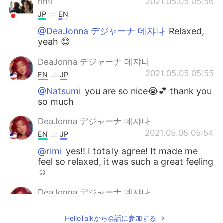
rimi
2021.05.05 05:56
JP
EN
@DeaJonna デジャーナ 데쟈나
Relaxed,
yeah 😊
DeaJonna デジャーナ 데쟈나
2021.05.05 05:55
EN
JP
@Natsumi
you are so nice😭💕 thank you
so much
DeaJonna デジャーナ 데쟈나
2021.05.05 05:54
EN
JP
@rimi
yes!! I totally agree! It made me
feel so relaxed, it was such a great feeling
☺️
DeaJonna デジャーナ 데쟈나
2021.05.05 05:53
EN
JP
HelloTalkから会話に参加する
@mahiro
I know right!!😄 I’m so happy I