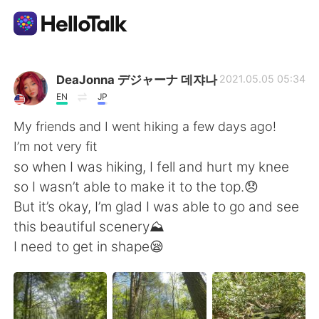
語学交換アプリ
DeaJonna デジャーナ 데쟈나
2021.05.05 05:34
EN
JP
AI Grammar Checker
My friends and I went hiking a few days ago!
I’m not very fit
日本語
so when I was hiking, I fell and hurt my knee
so I wasn’t able to make it to the top.😞
But it’s okay, I’m glad I was able to go and see
English
简体中文
this beautiful scenery⛰
I need to get in shape😪
繁體中文
Español
العربية
Français