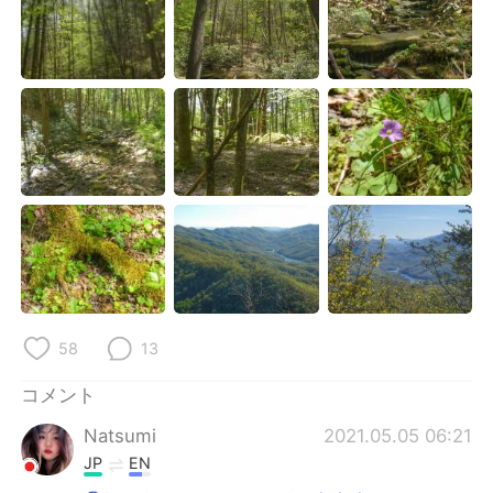
Deutsch
한국어
Русский
ไทย
Indonesia
Italiano
Türkçe
Tiếng Việt
Português
58
13
コメント
Natsumi
2021.05.05 06:21
JP
EN