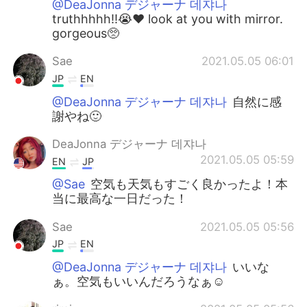
@DeaJonna デジャーナ 데쟈나
truthhhhh!!😭❤️ look at you with mirror.
gorgeous🥺
Sae
2021.05.05 06:01
JP
EN
@DeaJonna デジャーナ 데쟈나
自然に感
謝やね🙂
DeaJonna デジャーナ 데쟈나
2021.05.05 05:59
EN
JP
@Sae
空気も天気もすごく良かったよ！本
当に最高な一日だった！
Sae
2021.05.05 05:56
JP
EN
@DeaJonna デジャーナ 데쟈나
いいな
ぁ。空気もいいんだろうなぁ☺