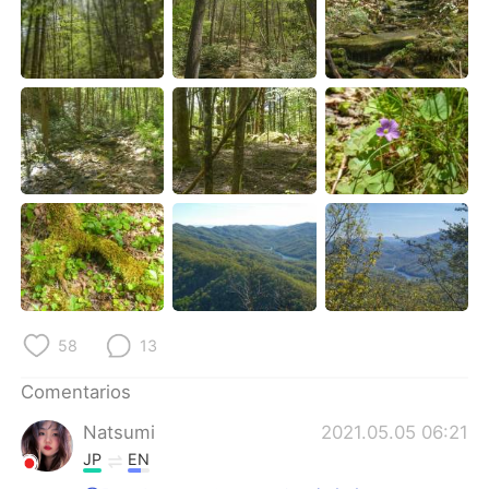
日本語
한국어
Русский
ไทย
Indonesia
Italiano
Türkçe
Tiếng Việt
Português
58
13
Comentarios
Natsumi
2021.05.05 06:21
JP
EN