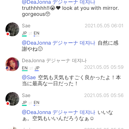
@DeaJonna デジャーナ 데쟈나
truthhhhh!!😭❤️ look at you with mirror.
gorgeous🥺
Sae
2021.05.05 06:01
JP
EN
@DeaJonna デジャーナ 데쟈나
自然に感
謝やね🙂
DeaJonna デジャーナ 데쟈나
2021.05.05 05:59
EN
JP
@Sae
空気も天気もすごく良かったよ！本
当に最高な一日だった！
Sae
2021.05.05 05:56
JP
EN
@DeaJonna デジャーナ 데쟈나
いいな
ぁ。空気もいいんだろうなぁ☺