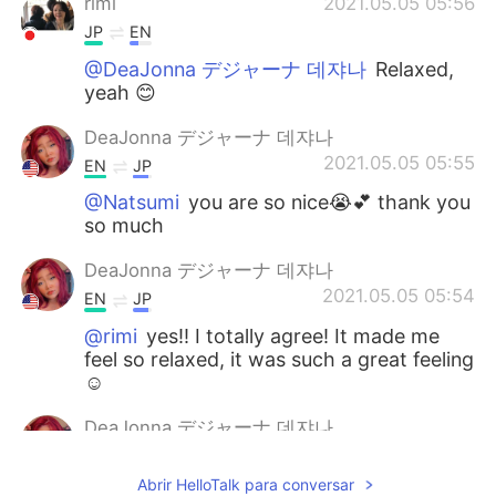
rimi
2021.05.05 05:56
JP
EN
@DeaJonna デジャーナ 데쟈나
Relaxed,
yeah 😊
DeaJonna デジャーナ 데쟈나
2021.05.05 05:55
EN
JP
@Natsumi
you are so nice😭💕 thank you
so much
DeaJonna デジャーナ 데쟈나
2021.05.05 05:54
EN
JP
@rimi
yes!! I totally agree! It made me
feel so relaxed, it was such a great feeling
☺️
DeaJonna デジャーナ 데쟈나
2021.05.05 05:53
EN
JP
Abrir HelloTalk para conversar
@mahiro
I know right!!😄 I’m so happy I