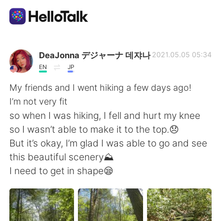
Aplicación de intercambio de idiomas
DeaJonna デジャーナ 데쟈나
2021.05.05 05:34
EN
JP
AI Grammar Checker
My friends and I went hiking a few days ago!
I’m not very fit
Español
so when I was hiking, I fell and hurt my knee
so I wasn’t able to make it to the top.😞
But it’s okay, I’m glad I was able to go and see
English
简体中文
this beautiful scenery⛰
I need to get in shape😪
繁體中文
العربية
Français
Deutsch