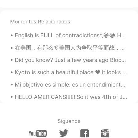
could go there!💕
DeaJonna デジャーナ 데쟈나
Momentos Relacionados
2021.05.05 05:53
EN
JP
English is FULL of contradictions*,😁😂 Here are some funny ones:😅🥰 *1) Found Missing* *2) Open...
@Sae
it’s a hiking trail in Cumberland Gap
National Historic Park!
在美国，有那么多美国人为争取平等而战，我希望情况会有所改变。 每个人都是一样的 i am using my platform to share about this, this is a se...
rimi
2021.05.05 05:46
Did you know? Just a few years ago Blockbuster could have bought Netflix for $50M but passed. Wh...
JP
EN
Kyoto is such a beautiful place ❤ it looks like something out of a fairy tale😍 One day I'll vi...
Beautiful sceneries are breathtaking,
aren’t they😊
Mi objetivo es simple: es un entendimiento completo del Universo, por qué es cómo es y por qué ex...
Natsumi
2021.05.05 05:43
HELLO AMERICANS!!!!!! So it was 4th of July a couple days ago, and I forgot to post some pictures...
JP
EN
You are pretty as mountain tho !
Síguenos
mahiro
2021.05.05 05:38
JP
EN