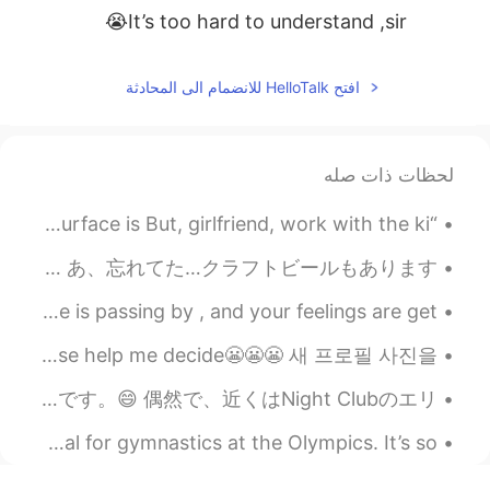
It’s too hard to understand ,sir😭
افتح HelloTalk للانضمام الى المحادثة
لحظات ذات صله
“And no, I ain't perfect Nobody walkin' this earth's surface is But, girlfriend, work with the ki...
名古屋の高岡駅の近く「Trunk Coffee」です〜 小さいけどめっちゃ快適な雰囲気があります。 メニューはシンプルでも美味しい…コーヒーばっかり😊 あ、忘れてた…クラフトビールもあります！ ...
How you can love someone you never met in real ? Time is passing by , and your feelings are get...
Thinking about a new profile pic. I never look good in pics, please help me decide😬😬😬 새 프로필 사진을...
夜の時、ビーチはすごく静かになって、風や波の音だけ聞こえる。🍃🍃 こちらは小さい運動エリアがあります。このところで瞑想や運動することが気持ちいいです。😄 偶然で、近くはNight Clubのエリ...
Congratulations to Sunisa Lee for getting the gold medal for gymnastics at the Olympics. It’s so ...