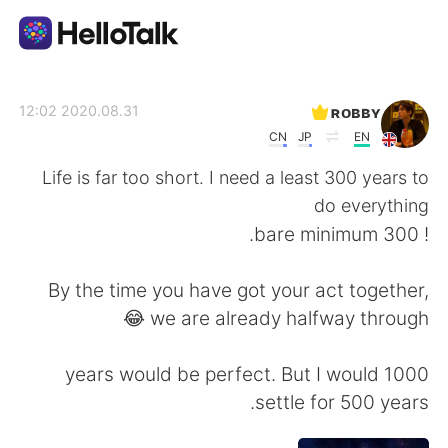
تطبيق تبادل اللغة
ʀᴏʙʙʏ
2020.08.31 12:02
CN
JP
EN
AI Grammar Checker
Life is far too short. I need a least 300 years to
do everything
العربية
! 300 bare minimum.
By the time you have got your act together,
English
简体中文
we are already halfway through 😂
繁體中文
Español
1000 years would be perfect. But I would
settle for 500 years.
Français
Deutsch