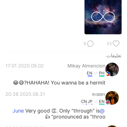
日本語
한국어
Русский
ไทย
Indonesia
Italiano
6
52
Türkçe
Tiếng Việt
تعليقات
Português
2020.09.02 17:01
Mikay Almencion
EN
PH
HAHAHA! You wanna be a hermit?😅😂
2020.08.31 20:38
ʀᴏʙʙʏ
CN
JP
EN
Very good 👏. Only “through” is
@June
pronounced as “throo” 👍