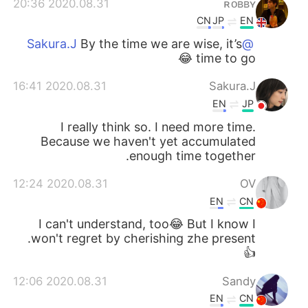
2020.08.31 20:36
ʀᴏʙʙʏ
CN
JP
EN
By the time we are wise, it’s
@Sakura.J
time to go 😂
2020.08.31 16:41
Sakura.J
EN
JP
I really think so. I need more time.
Because we haven't yet accumulated
enough time together.
2020.08.31 12:24
OV
EN
CN
I can't understand, too😂 But I know I
won't regret by cherishing zhe present.
👍
2020.08.31 12:06
Sandy
EN
CN