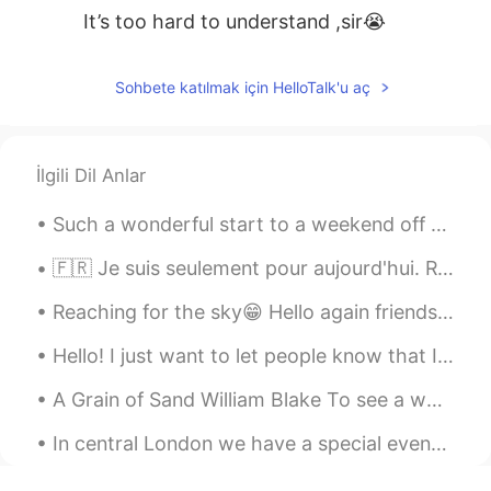
It’s too hard to understand ,sir😭
Sohbete katılmak için HelloTalk'u aç
İlgili Dil Anlar
Such a wonderful start to a weekend off 🥰 So sorry for my absence, I will get to everyone's mess...
🇫🇷 Je suis seulement pour aujourd'hui. Récemment je suis occupée. ( I am only online for toda...
Reaching for the sky😁 Hello again friends. My last moment I had taken you below the Earth. Now, ...
Hello! I just want to let people know that I apologise if you message me and I do not respond, sc...
A Grain of Sand William Blake To see a world in a grain of sand, And a heaven in a wild flower...
In central London we have a special event with Dodgems！ I didn’t try it since I was a kid and I ...