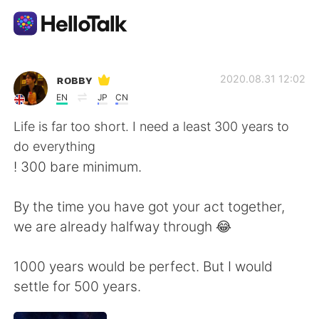
Dil Değişimi Uygulaması
ʀᴏʙʙʏ
2020.08.31 12:02
EN
JP
CN
AI Grammar Checker
Life is far too short. I need a least 300 years to
do everything
Türkçe
! 300 bare minimum.
By the time you have got your act together,
English
简体中文
we are already halfway through 😂
繁體中文
Español
1000 years would be perfect. But I would
settle for 500 years.
العربية
Français