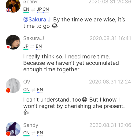
ʀᴏʙʙʏ
2020.08.31 20:36
EN
JP
CN
@Sakura.J
By the time we are wise, it’s
time to go 😂
Sakura.J
2020.08.31 16:41
JP
EN
I really think so. I need more time.
Because we haven't yet accumulated
enough time together.
OV
2020.08.31 12:24
CN
EN
I can't understand, too😂 But I know I
won't regret by cherishing zhe present.
👍
Sandy
2020.08.31 12:06
CN
EN