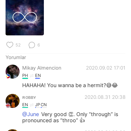
Deutsch
日本語
한국어
Русский
ไทย
Indonesia
52
6
Italiano
Tiếng Việt
Yorumlar
Português
Mikay Almencion
2020.09.02 17:01
PH
EN
HAHAHA! You wanna be a hermit?😅😂
ʀᴏʙʙʏ
2020.08.31 20:38
EN
JP
CN
@June
Very good 👏. Only “through” is
pronounced as “throo” 👍