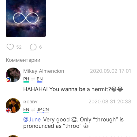
Deutsch
日本語
한국어
ไทย
Indonesia
Italiano
52
6
Türkçe
Tiếng Việt
Комментарии
Português
Mikay Almencion
2020.09.02 17:01
PH
EN
HAHAHA! You wanna be a hermit?😅😂
ʀᴏʙʙʏ
2020.08.31 20:38
EN
JP
CN
@June
Very good 👏. Only “through” is
pronounced as “throo” 👍