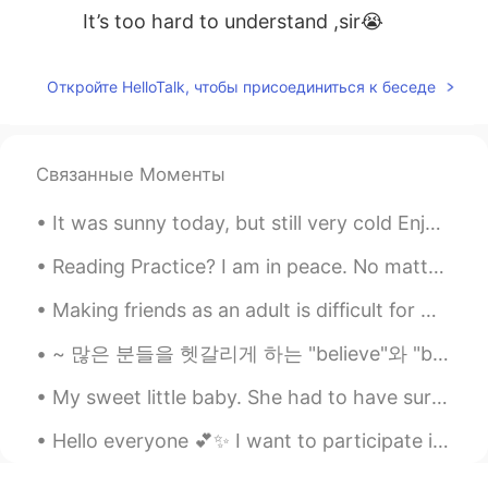
It’s too hard to understand ,sir😭
Откройте HelloTalk, чтобы присоединиться к беседе
Связанные Моменты
It was sunny today, but still very cold Enjoy photos of my dog and I :) Can you guess my favor...
Reading Practice? I am in peace. No matter what is happening around me, I know that there is pe...
Making friends as an adult is difficult for me~~ Online or in real life. I didn’t have many f...
~ 많은 분들을 헷갈리게 하는 "believe"와 "believe in" believe = ...-인 줄 알다, ...인 것 같다 I believe she already ...
My sweet little baby. She had to have surgery on her mouth. It was risky because she is old. She ...
Hello everyone 💕✨ I want to participate in a group chat 💬. Is there anyone who know a group chat,...