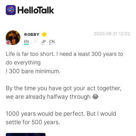
Приложение для Языкового Обмена
ʀᴏʙʙʏ
2020.08.31 12:02
EN
JP
CN
AI Grammar Checker
Life is far too short. I need a least 300 years to
do everything
Русский
! 300 bare minimum.
By the time you have got your act together,
English
简体中文
we are already halfway through 😂
繁體中文
Español
1000 years would be perfect. But I would
settle for 500 years.
العربية
Français