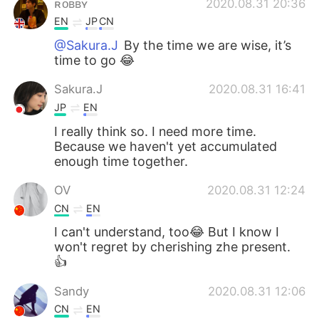
ʀᴏʙʙʏ
2020.08.31 20:36
EN
JP
CN
@Sakura.J
By the time we are wise, it’s
time to go 😂
Sakura.J
2020.08.31 16:41
JP
EN
I really think so. I need more time.
Because we haven't yet accumulated
enough time together.
OV
2020.08.31 12:24
CN
EN
I can't understand, too😂 But I know I
won't regret by cherishing zhe present.
👍
Sandy
2020.08.31 12:06
CN
EN