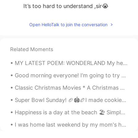
It’s too hard to understand ,sir😭
Open HelloTalk to join the conversation
Related Moments
MY LATEST POEM: WONDERLAND My heart yearns for your mere sight, impatiently each moment Like a s...
Good morning everyone! I’m going to try making Pan de muerto today. Do you have any tips or glaze...
Classic Christmas Movies * A Christmas Carol (1951). * A Charlie Brown Christmas (1965). * Dr....
Super Bowl Sunday! 🏈🏟🏉I made cookies to give my home team some good luck but I don’t think they w...
Happiness is a day at the beach 🏖 Simple but true. 😌 Life is just better at the beach. 🌊 Every...
I was home last weekend by my mom's house visiting and got to see my dog. I wish I can see her ev...