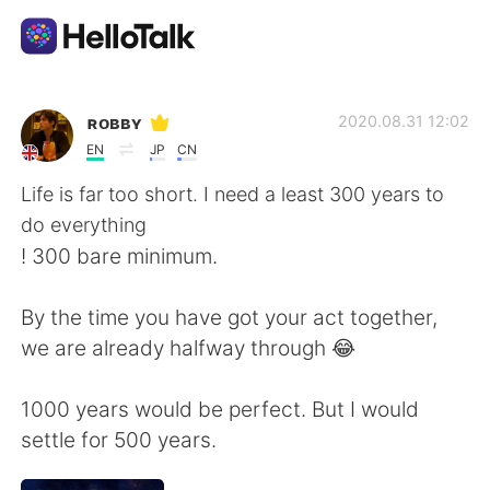
Language Exchange App
ʀᴏʙʙʏ
2020.08.31 12:02
EN
JP
CN
AI Grammar Checker
Life is far too short. I need a least 300 years to
do everything
English
! 300 bare minimum.
By the time you have got your act together,
简体中文
繁體中文
we are already halfway through 😂
Español
العربية
1000 years would be perfect. But I would
settle for 500 years.
Français
Deutsch