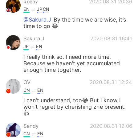
ʀᴏʙʙʏ
2020.08.31 20:36
EN
JP
CN
@Sakura.J
By the time we are wise, it’s
time to go 😂
Sakura.J
2020.08.31 16:41
JP
EN
I really think so. I need more time.
Because we haven't yet accumulated
enough time together.
OV
2020.08.31 12:24
CN
EN
I can't understand, too😂 But I know I
won't regret by cherishing zhe present.
👍
Sandy
2020.08.31 12:06
CN
EN