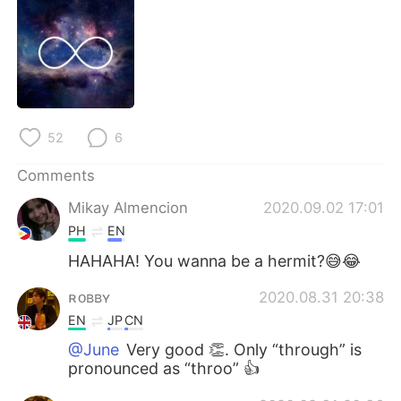
日本語
한국어
Русский
ไทย
Indonesia
Italiano
52
6
Türkçe
Tiếng Việt
Comments
Português
Mikay Almencion
2020.09.02 17:01
PH
EN
HAHAHA! You wanna be a hermit?😅😂
ʀᴏʙʙʏ
2020.08.31 20:38
EN
JP
CN
@June
Very good 👏. Only “through” is
pronounced as “throo” 👍