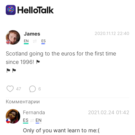
Приложение для Языкового Обмена
James
2020.11.12 22:40
EN
ES
AI Grammar Checker
Scotland going to the euros for the first time
since 1996! 🏴
Русский
󠁧󠁢󠁳󠁣󠁴󠁿🏴󠁧󠁢󠁳󠁣󠁴󠁿🏴󠁧󠁢󠁳󠁣󠁴󠁿
47
6
English
简体中文
Комментарии
繁體中文
Español
Fernanda
2021.02.24 01:42
ES
EN
العربية
Français
Only of you want learn to me:(