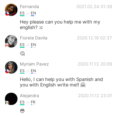
Deutsch
日本語
Fernanda
2021.02.24 01:38
ES
EN
한국어
ไทย
Hey please can you help me with my
english? :c
Indonesia
Italiano
Fiorela Davila
2020.12.18 02:37
Türkçe
Tiếng Việt
ES
EN
🤔
Português
Myriam Pavez
2020.11.13 20:09
ES
EN
Hello, I can help you with Spanish and
you with English write me!! 🤗
Alejandra
2020.11.12 23:01
ES
FR
😳