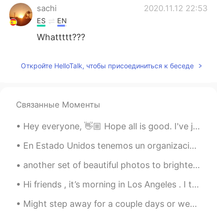
sachi
2020.11.12 22:53
ES
EN
Whattttt???
Откройте HelloTalk, чтобы присоединиться к беседе
Связанные Моменты
Hey everyone, 👋🏼 Hope all is good. I've just read another poem and recorded it, you can respond ...
En Estado Unidos tenemos un organización que llamada Big Brothers Big Sisters. Está un programa ...
another set of beautiful photos to brighten your day or night! enjoy!! ☀️☀️☀️ See if you can spo...
Hi friends , it’s morning in Los Angeles . I took a photo of this beautiful weather . ☀️ Via -i...
Might step away for a couple days or weeks or more. But here is one last gem for you... don’t for...