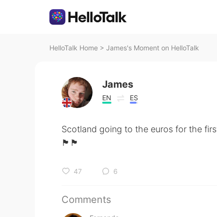
HelloTalk Home
>
James's Moment on HelloTalk
James
EN
ES
Scotland going to the euros for the firs
󠁧󠁢󠁳󠁣󠁴󠁿🏴󠁧󠁢󠁳󠁣󠁴󠁿🏴󠁧󠁢󠁳󠁣󠁴󠁿
47
6
Comments