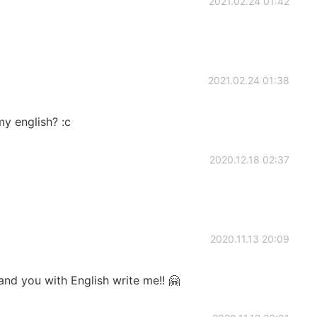
2021.02.24 01:42
2021.02.24 01:38
y english? :c
2020.12.18 02:37
2020.11.13 20:09
and you with English write me!! 🤗