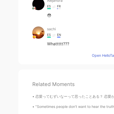
Alejandra
ES
FR
😳
sachi
ES
EN
Whattttt???
Open HelloTal
Related Moments
恋愛ってむずいなーって思ったことある？ 恋愛が本当に好き嫌いがある人いる？私は本当にある
"Sometimes people don't want to hear the truth 