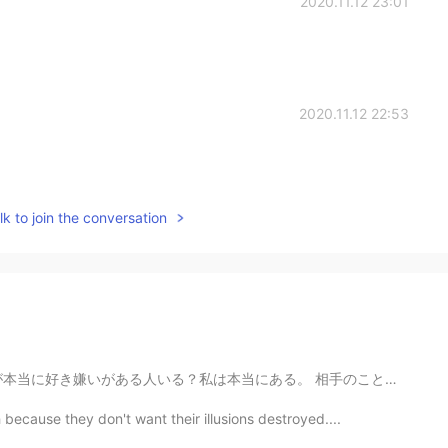
2020.11.12 23:01
2020.11.12 22:53
k to join the conversation
。 相手のことを同感してサポートしたりすると逆効果人いない？矛盾で、自分で助けてって言われたら助けたら距...
because they don't want their illusions destroyed....