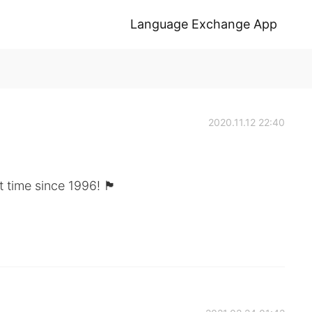
Language Exchange App
2020.11.12 22:40
t time since 1996! 🏴