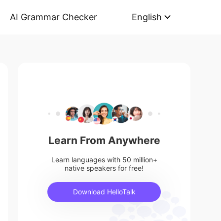
AI Grammar Checker
English
Learn From Anywhere
Learn languages with 50 million+
native speakers for free!
Download HelloTalk