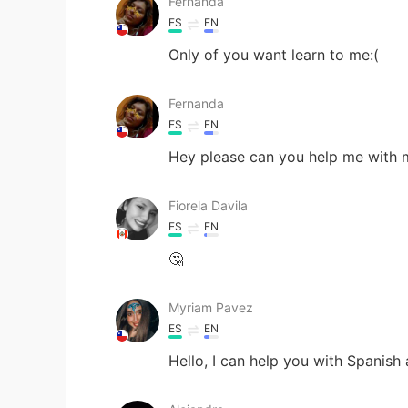
Fernanda
ES
EN
Only of you want learn to me:(
Fernanda
ES
EN
Hey please can you help me with m
Fiorela Davila
ES
EN
🤔
Myriam Pavez
ES
EN
Hello, I can help you with Spanish 