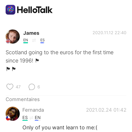
Appli d'échange linguistique
James
2020.11.12 22:40
EN
ES
AI Grammar Checker
Scotland going to the euros for the first time
since 1996! 🏴
Français
󠁧󠁢󠁳󠁣󠁴󠁿🏴󠁧󠁢󠁳󠁣󠁴󠁿🏴󠁧󠁢󠁳󠁣󠁴󠁿
47
6
English
简体中文
Commentaires
繁體中文
Español
Fernanda
2021.02.24 01:42
ES
EN
العربية
Deutsch
Only of you want learn to me:(