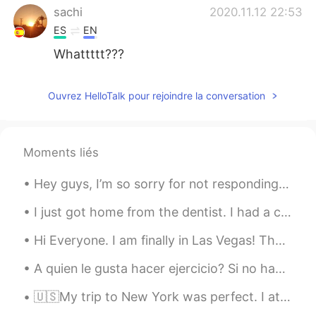
sachi
2020.11.12 22:53
ES
EN
Whattttt???
Ouvrez HelloTalk pour rejoindre la conversation
Moments liés
Hey guys, I’m so sorry for not responding to your texts yesterday, I was not ignoring anyone. I w...
I just got home from the dentist. I had a cavity in my bottom left tooth. The dentist filled the ...
Hi Everyone. I am finally in Las Vegas! Thank you all for being so patient during this transiti...
A quien le gusta hacer ejercicio? Si no hago ejercicio mi postura de vuelve horrible jaja. Entonc...
🇺🇸My trip to New York was perfect. I ate delicious sushi the first night. The next day we barbecu...