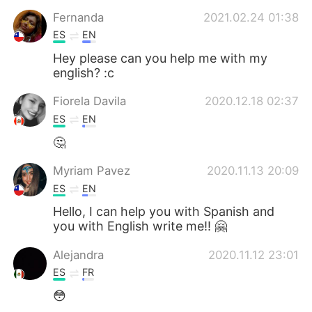
日本語
한국어
Fernanda
2021.02.24 01:38
ES
EN
Русский
ไทย
Hey please can you help me with my
english? :c
Indonesia
Italiano
Fiorela Davila
2020.12.18 02:37
Türkçe
Tiếng Việt
ES
EN
🤔
Português
Myriam Pavez
2020.11.13 20:09
ES
EN
Hello, I can help you with Spanish and
you with English write me!! 🤗
Alejandra
2020.11.12 23:01
ES
FR
😳