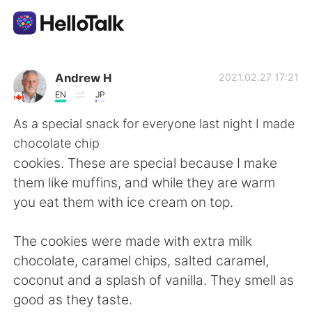
Aplikasi Pertukaran Bahasa
Andrew H
2021.02.27 17:21
EN
JP
AI Grammar Checker
As a special snack for everyone last night I made
chocolate chip
Indonesia
cookies. These are special because I make
them like muffins, and while they are warm
you eat them with ice cream on top.
English
简体中文
The cookies were made with extra milk
繁體中文
Español
chocolate, caramel chips, salted caramel,
coconut and a splash of vanilla. They smell as
العربية
Français
good as they taste.