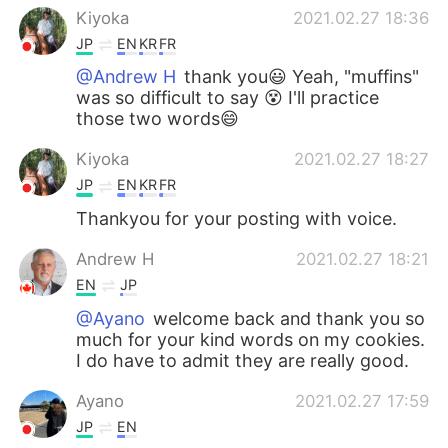
Kiyoka
2021.02.27 18:36
JP
EN
KR
FR
@Andrew H
thank you😃 Yeah, "muffins"
was so difficult to say 😵 I'll practice
those two words😄
Kiyoka
2021.02.27 18:27
JP
EN
KR
FR
Thankyou for your posting with voice.
Andrew H
2021.02.27 18:21
EN
JP
@Ayano
welcome back and thank you so
much for your kind words on my cookies.
I do have to admit they are really good.
Ayano
2021.02.27 17:59
JP
EN