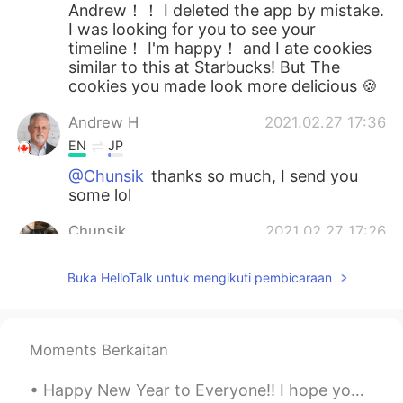
Andrew！！ I deleted the app by mistake.
I was looking for you to see your
timeline！ I'm happy！ and I ate cookies
similar to this at Starbucks! But The
cookies you made look more delicious 🍪
Andrew H
2021.02.27 17:36
EN
JP
@Chunsik
thanks so much, I send you
some lol
Chunsik
2021.02.27 17:26
KR
EN
Buka HelloTalk untuk mengikuti pembicaraan
I am gonna be hungry💦 nice baking👏
Moments Berkaitan
Happy New Year to Everyone!! I hope you had a fun evening and 2020 will be an amazing year for al...