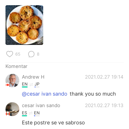
Deutsch
日本語
한국어
Русский
ไทย
Italiano
Türkçe
Tiếng Việt
65
8
Português
Komentar
Andrew H
2021.02.27 19:14
EN
JP
@cesar ivan sando
thank you so much
cesar ivan sando
2021.02.27 19:13
ES
EN
Este postre se ve sabroso