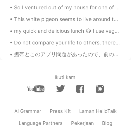
So I ventured out of my house for one of the first times in a long time. We can only dine outdo...
This white pigeon seems to live around this area of Ueno Park, but don't be fooled by its beautif...
my quick and delicious lunch 😋 I use vegetable broth, shiitake powder, and fermented soybean powd...
Do not compare your life to others, there is no comparison between the sun and the moon, they shi...
携帯とこのアプリ問題があったので、前の全てのチャットが消えた There was a problem with my cellphone and this app, and all my pre...
Ikuti kami
AI Grammar
Press Kit
Laman HelloTalk
Language Partners
Pekerjaan
Blog