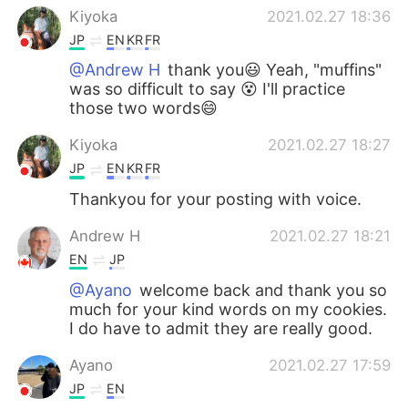
Kiyoka
2021.02.27 18:36
JP
EN
KR
FR
@Andrew H
thank you😃 Yeah, "muffins"
was so difficult to say 😵 I'll practice
those two words😄
Kiyoka
2021.02.27 18:27
JP
EN
KR
FR
Thankyou for your posting with voice.
Andrew H
2021.02.27 18:21
EN
JP
@Ayano
welcome back and thank you so
much for your kind words on my cookies.
I do have to admit they are really good.
Ayano
2021.02.27 17:59
JP
EN