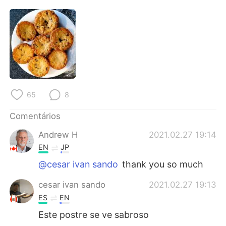
Deutsch
日本語
한국어
Русский
ไทย
Indonesia
Italiano
Türkçe
65
8
Tiếng Việt
Comentários
Andrew H
2021.02.27 19:14
EN
JP
@cesar ivan sando
thank you so much
cesar ivan sando
2021.02.27 19:13
ES
EN
Este postre se ve sabroso