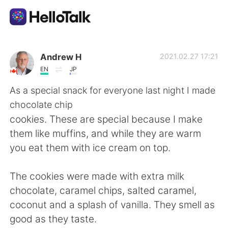
Aplicativo de troca de idioma
Andrew H
2021.02.27 17:21
EN
JP
AI Grammar Checker
As a special snack for everyone last night I made
chocolate chip
Português
cookies. These are special because I make
them like muffins, and while they are warm
you eat them with ice cream on top.
English
简体中文
The cookies were made with extra milk
繁體中文
Español
chocolate, caramel chips, salted caramel,
coconut and a splash of vanilla. They smell as
العربية
Français
good as they taste.