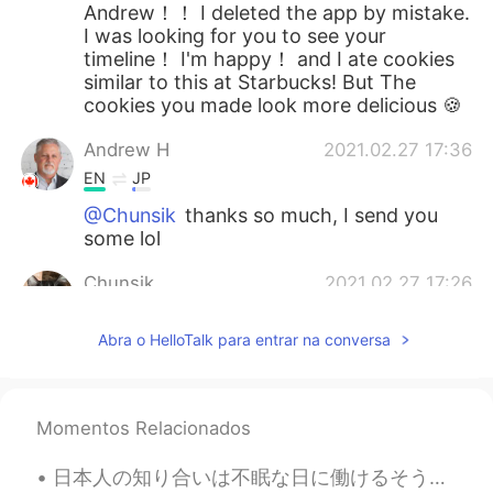
Andrew！！ I deleted the app by mistake.
I was looking for you to see your
timeline！ I'm happy！ and I ate cookies
similar to this at Starbucks! But The
cookies you made look more delicious 🍪
Andrew H
2021.02.27 17:36
EN
JP
@Chunsik
thanks so much, I send you
some lol
Chunsik
2021.02.27 17:26
KR
EN
Abra o HelloTalk para entrar na conversa
I am gonna be hungry💦 nice baking👏
Momentos Relacionados
日本人の知り合いは不眠な日に働けるそうの私はいつもびっくりしてなる I always become surprised when I hear that my Japanese acquaint...