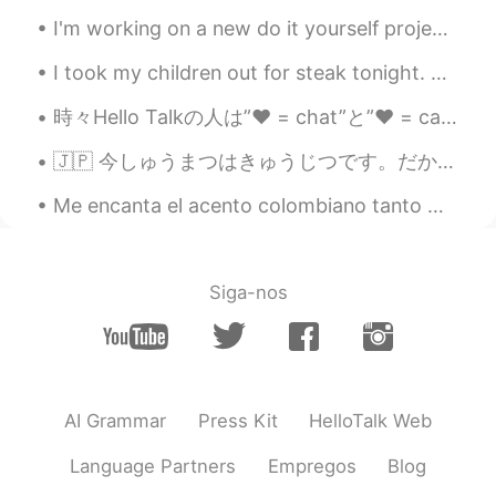
I'm working on a new do it yourself project at home, and I'm building this shelf pictured in the ...
I took my children out for steak tonight. This is a corn soup covered with a pastry shell. It’s...
時々Hello Talkの人は”❤️ = chat”と”❤️ = call”. ちょっと脅迫みたい。笑 私は❤️ボタン押さないすごく気をつける😅 Sometimes people post ...
🇯🇵 今しゅうまつはきゅうじつです。だからトロントに行きます!すいしょうじこうおしえてください! あー、せんしゅうすえともだちのためにファヒータをやきました。 🇺🇲 This weekend...
Me encanta el acento colombiano tanto 😭😭 que un hombre colombiano podría decirme que me callara y...
Siga-nos
AI Grammar
Press Kit
HelloTalk Web
Language Partners
Empregos
Blog