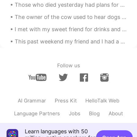
Those who died yesterday had plans for this morning. And those who died this morning had plans fo...
The owner of the cow used to hear dogs barking at night so he put one CCTV camera. And saw this u...
I met with my sweet friend for drinks and food in Canary Wharf, London We met from this app, so ...
This past weekend my friend and I had a great time climbing up a 200 meter cliff in the sandia mo...
Follow us
AI Grammar
Press Kit
HelloTalk Web
Language Partners
Jobs
Blog
About
Learn languages with 50