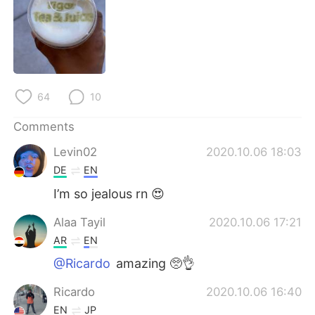
日本語
한국어
Русский
ไทย
Indonesia
Italiano
64
10
Türkçe
Tiếng Việt
Comments
Português
Levin02
2020.10.06 18:03
DE
EN
I’m so jealous rn 😍
Alaa Tayil
2020.10.06 17:21
AR
EN
@Ricardo
amazing 🥺👌
Ricardo
2020.10.06 16:40
EN
JP