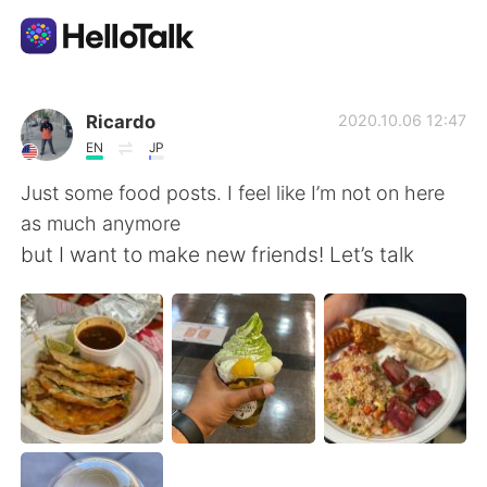
Language Exchange App
Ricardo
2020.10.06 12:47
EN
JP
AI Grammar Checker
Just some food posts. I feel like I’m not on here
as much anymore
English
but I want to make new friends! Let’s talk
简体中文
繁體中文
Español
العربية
Français
Deutsch