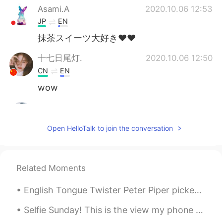
Asami.A
2020.10.06 12:53
JP
EN
抹茶スイーツ大好き♥♥
十七日尾灯.
2020.10.06 12:50
CN
EN
wow
Ravi
2020.10.06 12:48
HI
KR
Open HelloTalk to join the conversation
♥️😍
Related Moments
English Tongue Twister Peter Piper picked a peck of pickled peppers. A peck of pickled peppers ...
Selfie Sunday! This is the view my phone gets to see. Did you know I sometimes put snacks in the ...