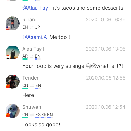
@Alaa Tayil
it’s tacos and some desserts
Ricardo
2020.10.06 16:39
EN
JP
@Asami.A
Me too !
Alaa Tayil
2020.10.06 13:05
AR
EN
Your food is very strange 🤔🥺what is it?!
Tender
2020.10.06 12:55
CN
EN
Here
Shuwen
2020.10.06 12:54
CN
ES
KR
EN
Looks so good!