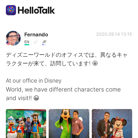
Sprachaustausch-App
Fernando
2020.09.14 13:15
EN
JP
AI Grammar Checker
ディズニーワールドのオフィスでは、異なるキャ
ラクターが来て、訪問しています! 🤩
Deutsch
At our office in Disney
World, we have different characters come
English
简体中文
and visit!! 😀
繁體中文
Español
العربية
Français