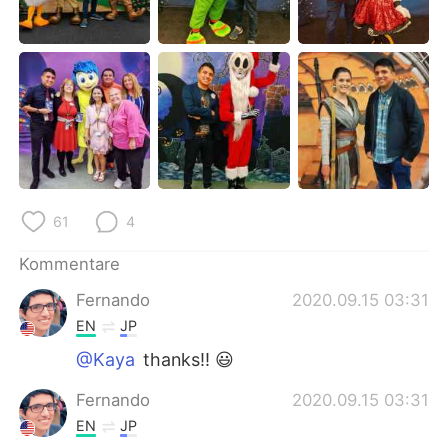
日本語
한국어
Русский
ไทย
Indonesia
Italiano
Türkçe
Tiếng Việt
Português
61
4
Kommentare
Fernando
2020.09.15 03:31
EN
JP
@Kaya
thanks!! 😃
Fernando
2020.09.15 03:31
EN
JP