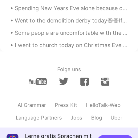
Spending New Years Eve alone because of lockdown doesn't stop me from having a party 🤭 It was a ...
Went to the demolition derby today😆😁If anyone wants to know what it is just ask. I have videos th...
Some people are uncomfortable with the idea of being pulled around in a rickshaw, but these ricks...
I went to church today on Christmas Eve and now heading to dinner with my brother and sister. I c...
Folge uns
AI Grammar
Press Kit
HelloTalk-Web
Language Partners
Jobs
Blog
Über
Lerne gratis Sprachen mit