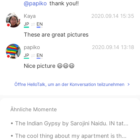
@papiko
thank you!!
Kaya
2020.09.14 15:35
JP
EN
These are great pictures
papiko
2020.09.14 13:18
JP
EN
Nice picture 😃😃😃
Öffne HelloTalk, um an der Konversation teilzunehmen
Ähnliche Momente
The Indian Gypsy by Sarojini Naidu. IN tattered robes that hoard a glittering trace Of bygone co...
The cool thing about my apartment is that I live on the 3rd floor. I can watch the sunrise 🌄 in t...