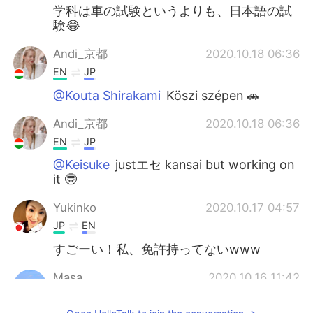
学科は車の試験というよりも、日本語の試
験😂
Andi_京都
2020.10.18 06:36
EN
JP
@Kouta Shirakami
Köszi szépen 🚗
Andi_京都
2020.10.18 06:36
EN
JP
@Keisuke
justエセ kansai but working on
it 🤓
Yukinko
2020.10.17 04:57
JP
EN
すごーい！私、免許持ってないwww
Masa
2020.10.16 11:42
JP
EN