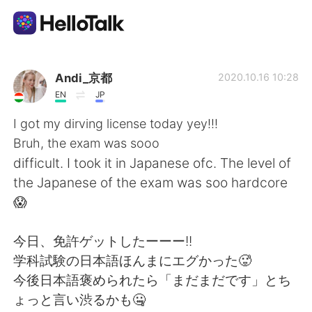
Language Exchange App
Andi_京都
2020.10.16 10:28
EN
JP
AI Grammar Checker
I got my dirving license today yey!!!
Bruh, the exam was sooo
English
difficult. I took it in Japanese ofc. The level of
the Japanese of the exam was soo hardcore
😱
简体中文
繁體中文
今日、免許ゲットしたーーー!!
Español
العربية
学科試験の日本語ほんまにエグかった🥵
今後日本語褒められたら「まだまだです」とち
Français
Deutsch
ょっと言い渋るかも🤐