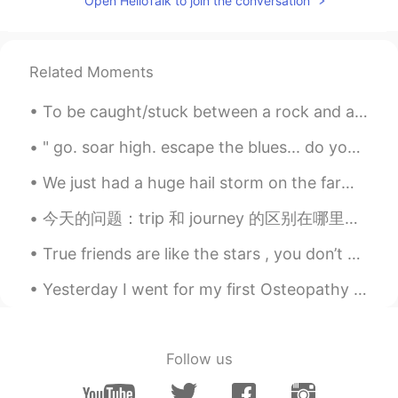
Open HelloTalk to join the conversation
Congrats!
Kouta Shirakami
2020.10.16 11:12
JP
DE
Related Moments
Graturálok😊
To be caught/stuck between a rock and a hard place Definition - To be in a difficult situation w...
Keisuke
2020.10.16 10:52
" go. soar high. escape the blues... do you trust your wings-- enough to reach the skies?" ...
JP
EN
We just had a huge hail storm on the farm. The biggest hail stone I measured was 82mm long! It wa...
Your Japanese sounds like real Kansaijin...
How did you read Kanji? Anyway, very
今天的问题：trip 和 journey 的区别在哪里？ Trip - short journey away from home 如: have you packed for the tr...
congratulations😁
True friends are like the stars , you don’t always see them , but you know they are always ther...
mei
2020.10.16 10:34
JP
CN
Yesterday I went for my first Osteopathy session. It went really well but unfortunately i had to ...
おめでとう🎊
allow
2020.10.16 10:31
Follow us
JP
EN