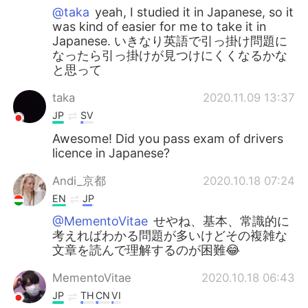
@taka
yeah, I studied it in Japanese, so it
was kind of easier for me to take it in
Japanese. いきなり英語で引っ掛け問題に
なったら引っ掛けが見つけにくくなるかな
と思って
taka
2020.11.09 13:37
JP
SV
Awesome! Did you pass exam of drivers
licence in Japanese?
Andi_京都
2020.10.18 07:24
EN
JP
@MementoVitae
せやね、基本、常識的に
考えればわかる問題が多いけどその複雑な
文章を読んで理解するのが困難😂
MementoVitae
2020.10.18 06:43
JP
TH
CN
VI