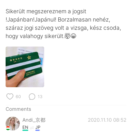
日本語
한국어
Sikerült megszereznem a jogsit
Русский
ไทย
!Japánban!Japánul! Borzalmasan nehéz,
száraz jogi szöveg volt a vizsga, kész csoda,
Indonesia
Italiano
hogy valahogy sikerült.🤯😁
Türkçe
Tiếng Việt
Português
60
13
Comments
Andi_京都
2020.11.10 08:52
EN
JP