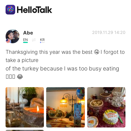
Sprachaustausch-App
Abe
2019.11.29 14:20
EN
KR
AI Grammar Checker
Thanksgiving this year was the best 🤤 I forgot to
take a picture
Deutsch
of the turkey because I was too busy eating
🤦🏾‍♂️ 😂
English
简体中文
繁體中文
Español
العربية
Français