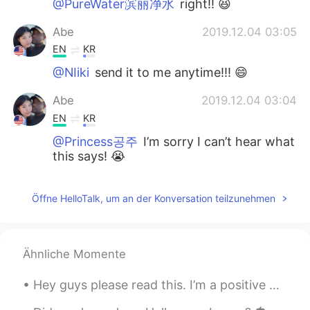
@PureWater滨丽净水
right!! 😆
Abe
2019.12.04 03:05
EN
KR
@NIiki
send it to me anytime!!! 😄
Abe
2019.12.04 03:04
EN
KR
@Princess공주
I’m sorry I can’t hear what
this says! 😭
PureWater滨丽净水
2019.11.29 15:14
Öffne HelloTalk, um an der Konversation teilzunehmen
CN
EN
So gracefully
Alfa Umaro Balde
2019.11.29 14:53
Ähnliche Momente
PT
EN
Hey guys please read this. I’m a positive person, I don’t like looking at things in a negative ...
That's sounds looks funny😁🙋🍔🌯🍔🥙🍝
🍜🥗🥘🍲🍜🍝 so an amazing