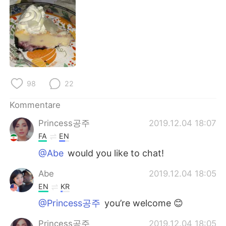
日本語
한국어
Русский
ไทย
Indonesia
Italiano
Türkçe
Tiếng Việt
98
22
Português
Kommentare
Princess공주
2019.12.04 18:07
FA
EN
@Abe
would you like to chat!
Abe
2019.12.04 18:05
EN
KR
@Princess공주
you’re welcome 😊
Princess공주
2019.12.04 18:05