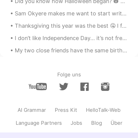
Did you know how Halloween began? 🎃 👻 It was by from ancient Celtic festival of Samhain. The C...
Thanksgiving, I really mind to be there,
but no way to get there.
Sam Okyere makes me want to start writing my essays in Korean haha! This guy is one of my top mot...
NIiki
2019.11.29 14:45
Thanksgiving this year was the best 🤤 I forgot to take a picture of the turkey because I was too ...
CN
EN
I don’t like Independence Day... it’s not freedom for Americans it’s Freedom for WHITE Americans....
@Abe
Next time. I can share with you
Chinese food picture. 😁😁
My two close friends have the same birthday so we decided to go to Las Vegas for 4 days as a grou...
昭昭
2019.11.29 14:31
CN
EN
Folge uns
it's so cool
Kazumi
2019.11.29 14:30
JP
KR
AI Grammar
Press Kit
HelloTalk-Web
Happy Thanksgiving!!
Language Partners
Jobs
Blog
Über
Abe
2019.11.29 14:25
EN
KR