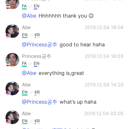
FA
EN
@Abe
Hhhhhhh thank you 😉
Abe
2019.12.04 18:04
EN
KR
@Princess공주
good to hear haha
Princess공주
2019.12.04 18:03
FA
EN
@Abe
everything is,great
Abe
2019.12.04 14:20
EN
KR
@Princess공주
what’s up haha
Abe
2019.12.04 03:05
EN
KR