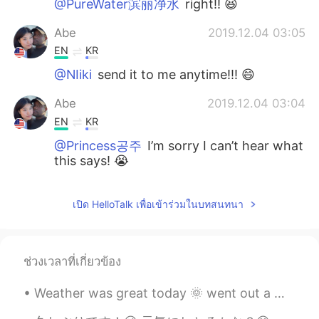
@PureWater滨丽净水
right!! 😆
Abe
2019.12.04 03:05
EN
KR
@NIiki
send it to me anytime!!! 😄
Abe
2019.12.04 03:04
EN
KR
@Princess공주
I’m sorry I can’t hear what
this says! 😭
PureWater滨丽净水
2019.11.29 15:14
เปิด HelloTalk เพื่อเข้าร่วมในบทสนทนา
CN
EN
So gracefully
Alfa Umaro Balde
2019.11.29 14:53
ช่วงเวลาที่เกี่ยวข้อง
PT
EN
Weather was great today 🌞 went out a walk in the town I stay in and seen two mute swans with thei...
That's sounds looks funny😁🙋🍔🌯🍔🥙🍝
🍜🥗🥘🍲🍜🍝 so an amazing