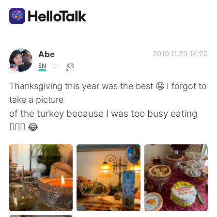
แอปแลกเปลี่ยนทางภาษา
Abe
2019.11.29 14:20
EN
KR
AI Grammar Checker
Thanksgiving this year was the best 🤤 I forgot to
take a picture
ไทย
of the turkey because I was too busy eating
🤦🏾‍♂️ 😂
English
简体中文
繁體中文
Español
العربية
Français