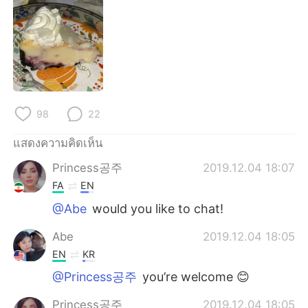
Deutsch
日本語
한국어
Русский
Indonesia
Italiano
Türkçe
Tiếng Việt
98
22
Português
แสดงความคิดเห็น
Princess공주
2019.12.04 18:07
FA
EN
@Abe
would you like to chat!
Abe
2019.12.04 18:05
EN
KR
@Princess공주
you’re welcome 😊
Princess공주
2019.12.04 18:05