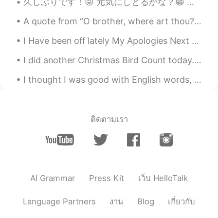
久しぶりです！😜 元気にしとるかな？😁 最近まで新しいこと何もなさすぎて、人生つまらなくなったなと思うようになってきた😰みんながこんな期間もたまにあるんかな？なんか、働いて、帰って、ご飯食べて...
Thanksgiving, I really mind to be there,
but no way to get there.
A quote from “O brother, where art thou?”, a film by the Coen Brothers... “I cannot tell you how...
NIiki
2019.11.29 14:45
I Have been off lately My Apologies Next Question Favorite Video game as a child? Or Video ga...
CN
EN
I did another Christmas Bird Count today. I went with my mom and dad and my brother. The places w...
@Abe
Next time. I can share with you
Chinese food picture. 😁😁
I thought I was good with English words, until I started playing scrabble with my Dad, he's won, ...
昭昭
2019.11.29 14:31
CN
EN
ติดตามเรา
it's so cool
Kazumi
2019.11.29 14:30
JP
KR
Happy Thanksgiving!!
AI Grammar
Press Kit
เว็บ HelloTalk
Abe
2019.11.29 14:25
Language Partners
งาน
Blog
เกี่ยวกับ
EN
KR