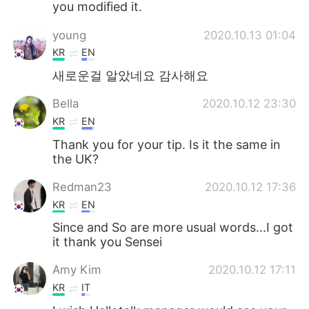
you modified it.
young
2020.10.13 01:04
KR
EN
새로운걸 알았네요 감사해요
Bella
2020.10.12 23:30
KR
EN
Thank you for your tip. Is it the same in
the UK?
Redman23
2020.10.12 17:36
KR
EN
Since and So are more usual words...I got
it thank you Sensei
Amy Kim
2020.10.12 17:11
KR
IT