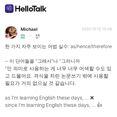
Aplikasi Pertukaran Bahasa
Michael
2020.10.12 15:09
EN
KR
AI Grammar Checker
한 가지 자주 보이는 어법 실수: as/hence/therefore
Indonesia
~ 이 단어들을 "그래서"나 "그러니까
"인 의미로 사용하는 게 너무 너무 어색할 수도 있
고 드물어요. 격식을 차린 논문쓰기 밖에 사용할
English
简体中文
필요가 거의 없으실 것 같습니다.
繁體中文
Español
as I'm learning English these days, ... ❌
since I'm learning English these days, ... 👍
العربية
Français