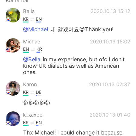
Komentar
Bella
2020.10.13 15:12
KR
EN
@Michael
네 알겠어요😊Thank you!
Michael
2020.10.13 15:02
EN
KR
@Bella
in my experience, but ofc I don't
know UK dialects as well as American
ones.
Karon
2020.10.13 02:37
KR
DE
👍👍👍👍👍
k_xaxee
2020.10.13 01:40
KR
EN
Thx Michael! I could change it because