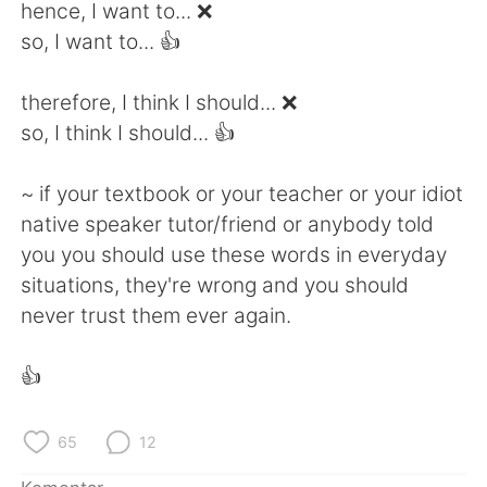
Deutsch
日本語
hence, I want to... ❌
so, I want to... 👍
한국어
Русский
therefore, I think I should... ❌
ไทย
Italiano
so, I think I should... 👍
Türkçe
Tiếng Việt
~ if your textbook or your teacher or your idiot
native speaker tutor/friend or anybody told
Português
you you should use these words in everyday
situations, they're wrong and you should
never trust them ever again.
👍
65
12