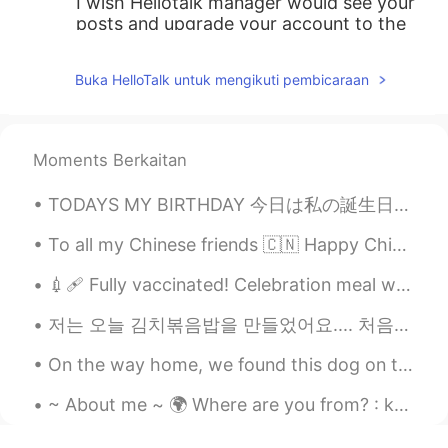
I wish Hellotalk manager would see your
posts and upgrade your account to the
VIP's so more users could see your daily
posts.
Buka HelloTalk untuk mengikuti pembicaraan
min
2020.10.12 15:13
KR
JP
Moments Berkaitan
아 그래서 수능 기출 문제에서 많이 보이는
거구나...
TODAYS MY BIRTHDAY 今日は私の誕生日や! 何すればいいかな🥰What should I do? I think I'll work on my YouTube channel...
한리
2020.10.12 15:13
To all my Chinese friends 🇨🇳 Happy Chinese new year ❤ May this new year be filled with happiness,...
KR
EN
💉🩹 Fully vaccinated! Celebration meal with family. I hope you can get vaccinated soon too. take ...
hence, therefore는 느낌상 그런 느낌이었
는데 as는 정말 몰랐어요! 감사해요☺
저는 오늘 김치볶음밥을 만들었어요.... 처음이예요 😳 저는 항상 식당에서 시켰지만 한번도 만들어 먹어보지 ...
한국어선생님 Jun
2020.10.12 15:12
On the way home, we found this dog on the side of the road so we decided to keep him 🐾🐾❤💜 家に帰る...
KR
EN
~ About me ~ 🌍 Where are you from? : korea🌏 📈 Height : 156 👁️ Eye color : brouwn 💇 Hair color : ...
Maths graduate: 😭😭😭 we use 'hence'
almost all the time and I am so so used to