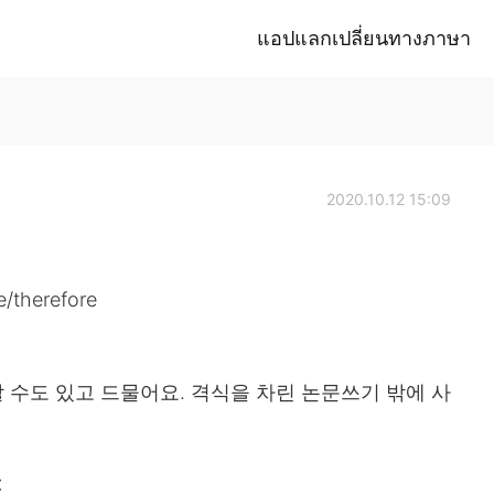
แอปแลกเปลี่ยนทางภาษา
2020.10.12 15:09
herefore
할 수도 있고 드물어요. 격식을 차린 논문쓰기 밖에 사
❌