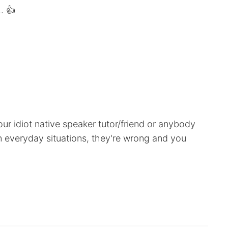
. 👍
our idiot native speaker tutor/friend or anybody
n everyday situations, they're wrong and you