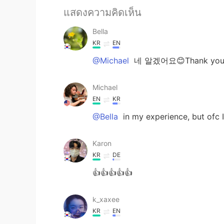
แสดงความคิดเห็น
Bella
KR
EN
@Michael
네 알겠어요😊Thank you
Michael
EN
KR
@Bella
in my experience, but ofc 
Karon
KR
DE
👍👍👍👍👍
k_xaxee
KR
EN