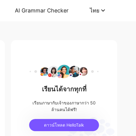
AI Grammar Checker
ไทย
เรียนได้จากทุกที่
เรียนภาษากับเจ้าของภาษากว่า 50
ล้านคนได้ฟรี!
ดาวน์โหลด HelloTalk