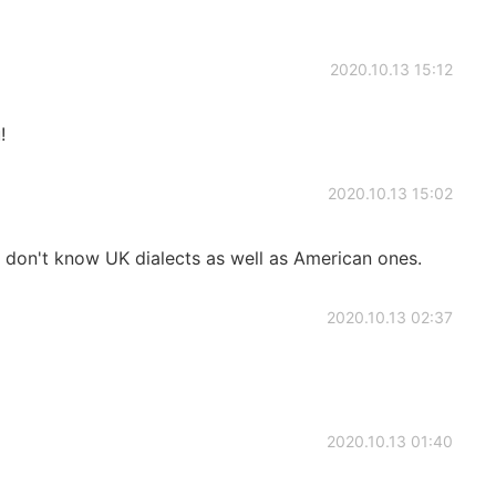
2020.10.13 15:12
!
2020.10.13 15:02
I don't know UK dialects as well as American ones.
2020.10.13 02:37
2020.10.13 01:40