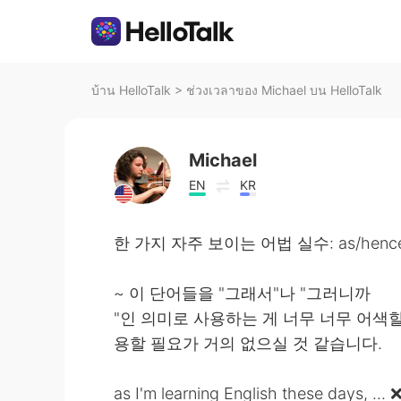
บ้าน HelloTalk
>
ช่วงเวลาของ Michael บน HelloTalk
Michael
EN
KR
한 가지 자주 보이는 어법 실수: as/hence/t
~ 이 단어들을 "그래서"나 "그러니까
"인 의미로 사용하는 게 너무 너무 어색
용할 필요가 거의 없으실 것 같습니다.
as I'm learning English these days, ... 