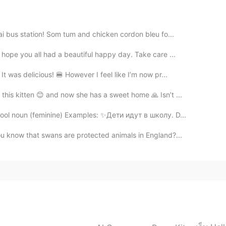
e your posts and upgrade your account to the VIP's
 posts.
ai bus station! Som tum and chicken cordon bleu fo...
2020.10.12 15:13
hope you all had a beautiful happy day. Take care ...
이는 거구나...
 was delicious! 🍔 However I feel like I’m now pr...
this kitten 😊 and now she has a sweet home 🙏 Isn’t ...
2020.10.12 15:13
ool noun (feminine) Examples: ✨Дети идут в школу. D...
런 느낌이었는데 as는 정말 몰랐어요! 감사해요☺
u know that swans are protected animals in England?...
2020.10.12 15:12
ce' almost all the time and I am so so used to it...
2020.10.12 15:12