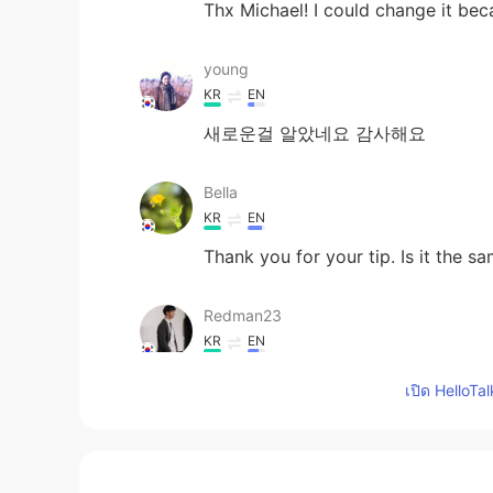
Thx Michael! I could change it bec
young
KR
EN
새로운걸 알았네요 감사해요
Bella
KR
EN
Thank you for your tip. Is it the s
Redman23
KR
EN
Since and So are more usual words.
เปิด HelloTa
Amy Kim
KR
IT