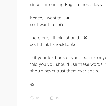
since I'm learning English these days, ..
hence, I want to... ❌
so, I want to... 👍
therefore, I think I should... ❌
so, I think I should... 👍
~ if your textbook or your teacher or y
told you you should use these words i
should never trust them ever again.
👍
65
12