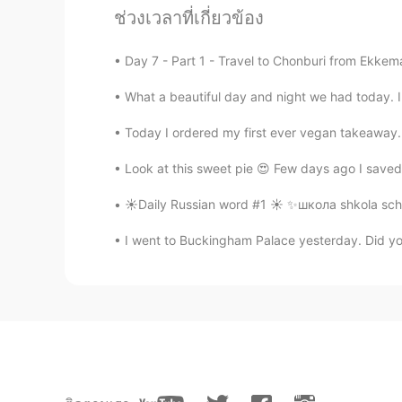
I wish Hellotalk manager would se
ช่วงเวลาที่เกี่ยวข้อง
so more users could see your daily
Day 7 - Part 1 - Travel to Chonburi from Ekkem
min
What a beautiful day and night we had today. I 
KR
JP
아 그래서 수능 기출 문제에서 많이 보
Today I ordered my first ever vegan takeaway. It
Look at this sweet pie 😍 Few days ago I saved 
한리
KR
EN
☀️Daily Russian word #1 ☀️ ✨школа shkola sch
hence, therefore는 느낌상 그
I went to Buckingham Palace yesterday. Did yo
한국어선생님 Jun
KR
EN
Maths graduate: 😭😭😭 we use 'hen
Tae Hoon
KR
EN