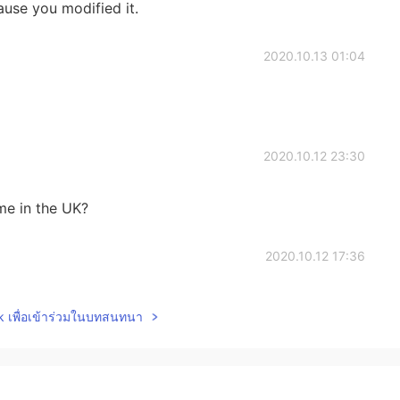
ause you modified it.
2020.10.13 01:04
2020.10.12 23:30
ame in the UK?
2020.10.12 17:36
..I got it thank you Sensei
lk เพื่อเข้าร่วมในบทสนทนา
2020.10.12 17:11