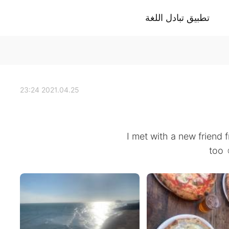
تطبيق تبادل اللغة
2021.04.25 23:24
I met with a new friend 
too 