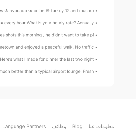
 🍅 avocado 🥑 onion 🧅 turkey 🦃 and mushro...
 every hour What is your hourly rate? Annually ...
 shots this morning , he didn’t want to take pi...
town and enjoyed a peaceful walk. No traffic,...
re’s what I made for dinner the last two night....
uch better than a typical airport lounge. Fresh...
Language Partners
وظائف
Blog
معلومات عنا