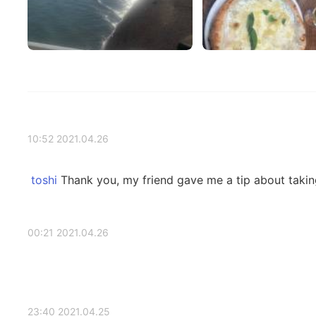
2021.04.26 10:52
Thank you, my friend gave me a tip about taking 
2021.04.26 00:21
2021.04.25 23:40