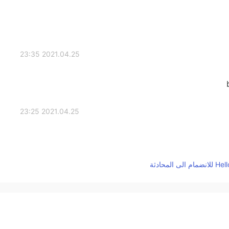
2021.04.25 23:35
2021.04.25 23:25