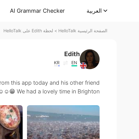
AI Grammar Checker
العربية
لحظة Edith على HelloTalk
>
الصفحة الرئيسية HelloTalk
Edith
KR
EN
from this app today and his other friend
☺️☺️😁 We had a lovely time in Brighton