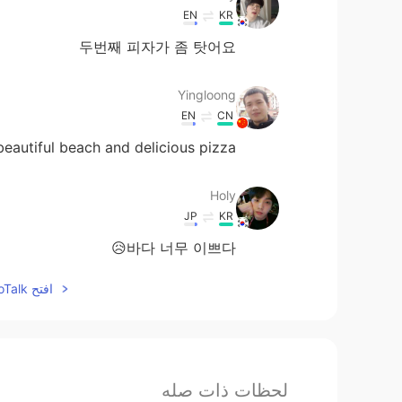
EN
KR
두번째 피자가 좀 탓어요
Yingloong
EN
CN
beautiful beach and delicious pizza
Holy
JP
KR
바다 너무 이쁘다😥
افتح HelloTalk للانضمام الى المحادثة
لحظات ذات صله