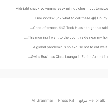
Midnight snack so yummy easy mini quiches! I put tomatoes
Time Words? (idk what to call these 😭) Hourly =
Good afternoon 🌞😃 Took Hussle to get his rabies
This morning I went to the countryside near my home
A global pandemic is no excuse not to eat well! He
Swiss Business Class Lounge in Zurich Airport is m
AI Grammar
Press Kit
موقع HelloTalk