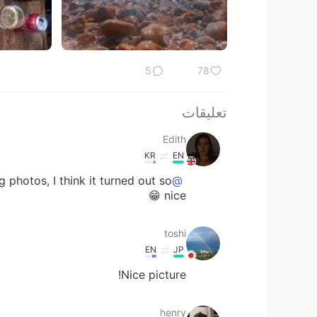
5
78
تعليقات
Edith
KR
EN
photos, I think it turned out so
@toshi
nice 😁
toshi
EN
JP
Nice picture!
henry