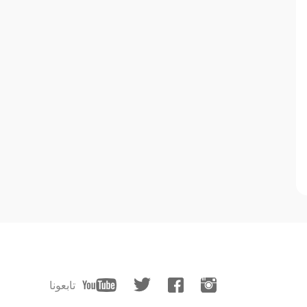
تابعونا