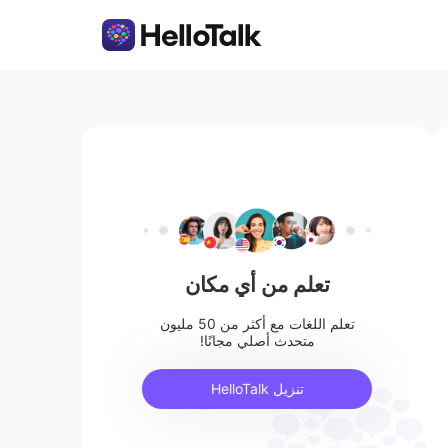
تعلم من أي مكان
تعلم اللغات مع أكثر من 50 مليون
متحدث أصلي مجانًا!
تنزيل HelloTalk