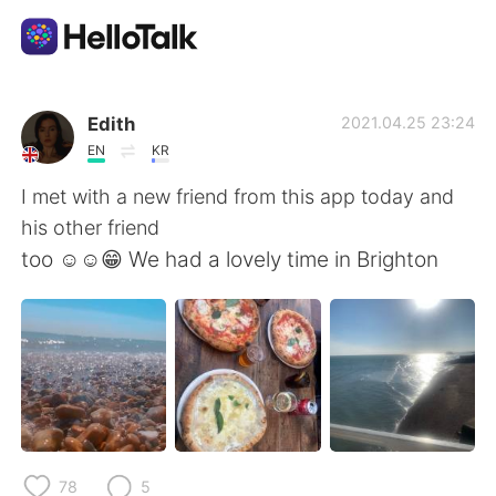
Language Exchange App
Edith
2021.04.25 23:24
EN
KR
AI Grammar Checker
I met with a new friend from this app today and
his other friend
English
too ☺️☺️😁 We had a lovely time in Brighton
简体中文
繁體中文
Español
العربية
Français
Deutsch
78
5