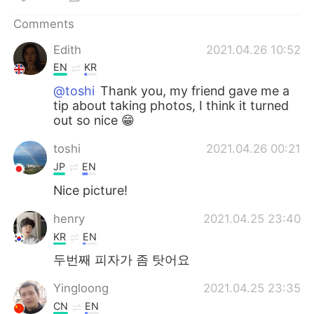
日本語
한국어
Comments
Русский
ไทย
Edith
2021.04.26 10:52
EN
KR
Indonesia
Italiano
@toshi
Thank you, my friend gave me a
tip about taking photos, I think it turned
Türkçe
Tiếng Việt
out so nice 😁
Português
toshi
2021.04.26 00:21
JP
EN
Nice picture!
henry
2021.04.25 23:40
KR
EN
두번째 피자가 좀 탓어요
Yingloong
2021.04.25 23:35
CN
EN