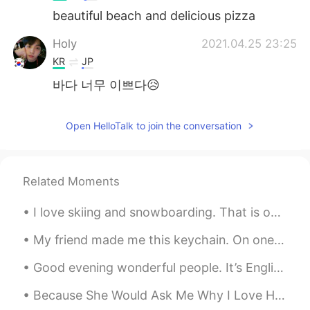
beautiful beach and delicious pizza
Holy
2021.04.25 23:25
KR
JP
바다 너무 이쁘다😥
Open HelloTalk to join the conversation
Related Moments
I love skiing and snowboarding. That is one perk of winter ❄️ 🥶 Set goals and learn English wit...
My friend made me this keychain. On one side is my name: “David”. On the other side is a drawing ...
Good evening wonderful people. It’s English speaking practice time. Send me a message if you wan...
Because She Would Ask Me Why I Love Her If questioning would make us wise No eyes would ever ga...