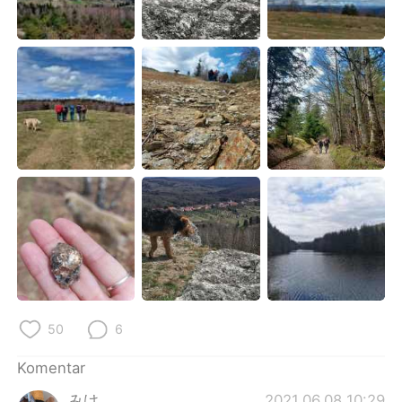
Deutsch
日本語
한국어
Русский
ไทย
Italiano
Türkçe
Tiếng Việt
Português
50
6
Komentar
みけ
2021.06.08 10:29