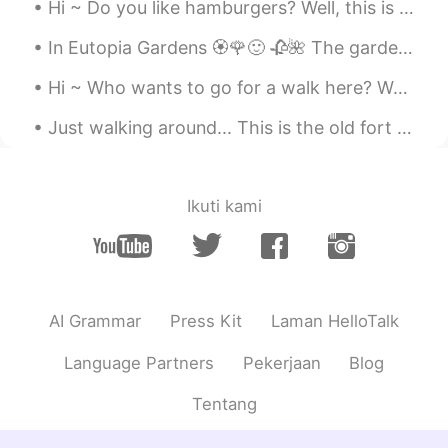
Hi ~ Do you like hamburgers? Well, this is the most delicious and special hamburger you can eat ...
In Eutopia Gardens 🏵️🌹🙂 🥀🌺 The gardens are in a village called Mandruloc, which means Beautiful...
Hi ~ Who wants to go for a walk here? Welcome to Timisoara 🤗 my hometown 😍 Have a nice weekend 😁🌞
Just walking around... This is the old fort of Timisoara. It's called Bastionul Terezia. Welcome...
Ikuti kami
AI Grammar
Press Kit
Laman HelloTalk
Language Partners
Pekerjaan
Blog
Tentang