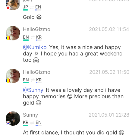
JP
EN
Gold 😆
HelloGizmo
2021.05.02 11:54
EN
KR
@Kumiko
Yes, it was a nice and happy
day 🌞 I hope you had a great weekend
too 🤗
HelloGizmo
2021.05.02 11:50
EN
KR
@Sunny
It was a lovely day and i have
happy memories 😊 More precious than
gold 🤗
Sunny
2021.05.01 22:28
KR
EN
At first glance, I thought you dig gold 🤗