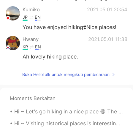
Kumiko
2021.05.01 20:54
JP
EN
You have enjoyed hiking❣️Nice places!
Hwany
2021.05.01 11:38
KR
EN
Ah lovely hiking place.
Buka HelloTalk untuk mengikuti pembicaraan
Moments Berkaitan
Hi ~ Let's go hiking in a nice place 😁 The rocks here are glittering in the sun 🌞 This kind of ro...
Hi ~ Visiting historical places is interesting and fun too 😊 This is Malaesti Fortress, a small f...