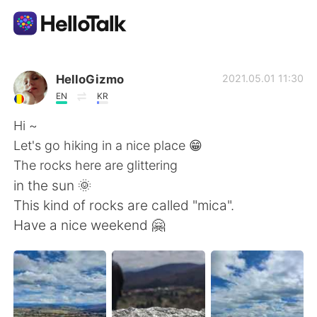
Aplikasi Pertukaran Bahasa
HelloGizmo
2021.05.01 11:30
EN
KR
AI Grammar Checker
Hi ~
Let's go hiking in a nice place 😁
Indonesia
The rocks here are glittering
in the sun 🌞
This kind of rocks are called "mica".
English
简体中文
Have a nice weekend 🤗
繁體中文
Español
العربية
Français