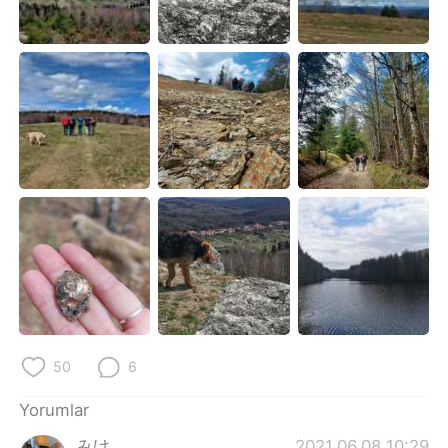
Deutsch
日本語
한국어
Русский
ไทย
Indonesia
Italiano
Tiếng Việt
Português
50
6
Yorumlar
みけ
2021.06.08 10:29