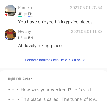
Kumiko
2021.05.01 20:54
JP
EN
You have enjoyed hiking❣️Nice places!
Hwany
2021.05.01 11:38
KR
EN
Ah lovely hiking place.
Sohbete katılmak için HelloTalk'u aç
İlgili Dil Anlar
Hi ~ How was your weekend? Let's visit Neamt Citadel 🤗 It was build in the 14th century... But it...
Hi ~ This place is called "The tunnel of love" 😍 We walk here and enjoy the spring time and warm...