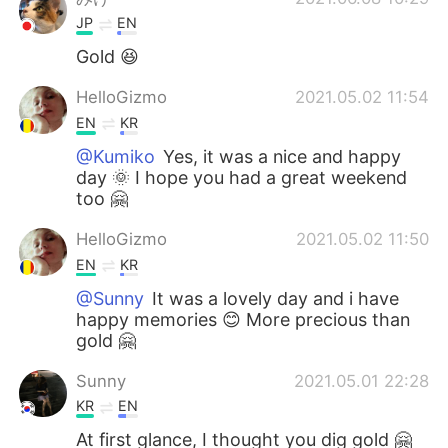
JP
EN
Gold 😆
HelloGizmo
2021.05.02 11:54
EN
KR
@Kumiko
Yes, it was a nice and happy
day 🌞 I hope you had a great weekend
too 🤗
HelloGizmo
2021.05.02 11:50
EN
KR
@Sunny
It was a lovely day and i have
happy memories 😊 More precious than
gold 🤗
Sunny
2021.05.01 22:28
KR
EN
At first glance, I thought you dig gold 🤗