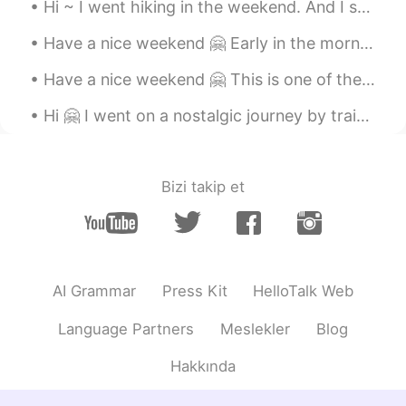
Hi ~ I went hiking in the weekend. And I saw a lot of cute mushrooms 😁 The mushroom in photo 5 l...
Have a nice weekend 🤗 Early in the morning there are not many people downtown ... But I saw a few...
Have a nice weekend 🤗 This is one of the oldest water mills in Romania, it's a nice place to visit 😁
Hi 🤗 I went on a nostalgic journey by train😊🚂 Winter is the best season to enjoy it ❄️😍❄️ This o...
Bizi takip et
AI Grammar
Press Kit
HelloTalk Web
Language Partners
Meslekler
Blog
Hakkında