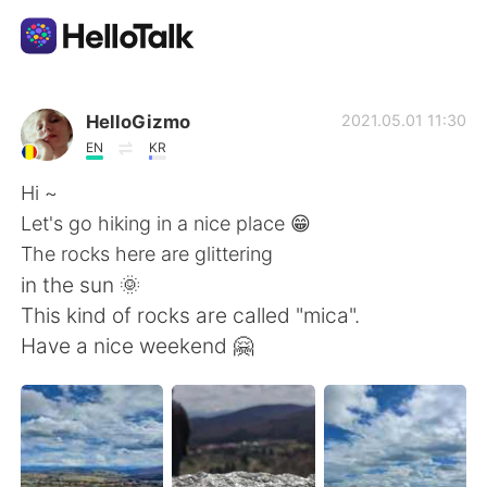
Dil Değişimi Uygulaması
HelloGizmo
2021.05.01 11:30
EN
KR
AI Grammar Checker
Hi ~
Let's go hiking in a nice place 😁
Türkçe
The rocks here are glittering
in the sun 🌞
This kind of rocks are called "mica".
English
简体中文
Have a nice weekend 🤗
繁體中文
Español
العربية
Français