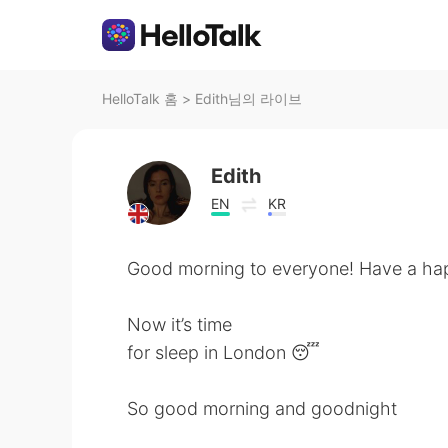
HelloTalk 홈
>
Edith님의 라이브
Edith
EN
KR
Good morning to everyone! Have a ha
Now it’s time
for sleep in London 😴
So good morning and goodnight