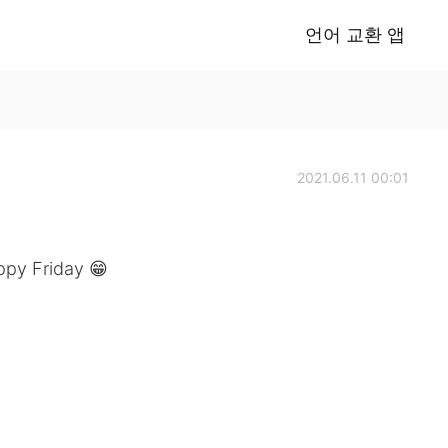
언어 교환 앱
2021.06.11 00:01
ppy Friday 😁