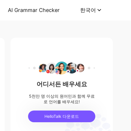
AI Grammar Checker
한국어
어디서든 배우세요
5천만 명 이상의 원어민과 함께 무료
로 언어를 배우세요!
HelloTalk 다운로드