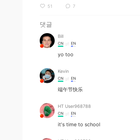
51
7
댓글
Bill
CN
EN
yo too
Kevin
CN
EN
端午节快乐
HT User968788
CN
EN
it's time to school