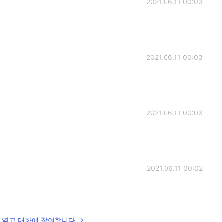
2021.06.11 00:03
2021.06.11 00:03
2021.06.11 00:03
2021.06.11 00:02
lk을 열고 대화에 참여합니다