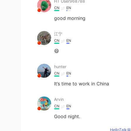
HT User968788
CN
EN
good morning
江宁
CN
EN
😄
hunter
CN
EN
It’s time to work in China
Arvin
CN
EN
Good night.
HelloTa