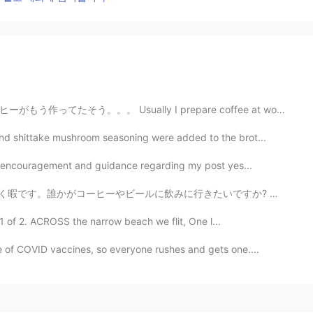
y I prepare coffee at work, but today at it was alread...
d shittake mushroom seasoning were added to the brot...
of encouragement and guidance regarding my post yes...
に行きたいですか? 写真は奈良平城の朱雀門です。冬休みにこの写真を撮りました。 Hello everyo...
1 of 2. ACROSS the narrow beach we flit, One l...
 of COVID vaccines, so everyone rushes and gets one....