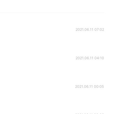
2021.06.11 07:02
2021.06.11 04:10
2021.06.11 00:05