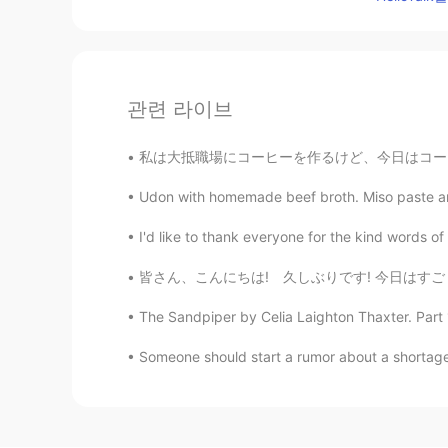
관련 라이브
私は大抵職場にコーヒーを作るけど、今日はコーヒーがもう作ってたそう。。。 Usuall
Udon with homemade beef broth. Miso paste an
I'd like to thank everyone for the kind words 
皆さん、こんにちは! 久しぶりです! 今日はすごく暇です。誰かがコーヒーやビールに飲み
The Sandpiper by Celia Laighton Thaxter. Part 
Someone should start a rumor about a shortage