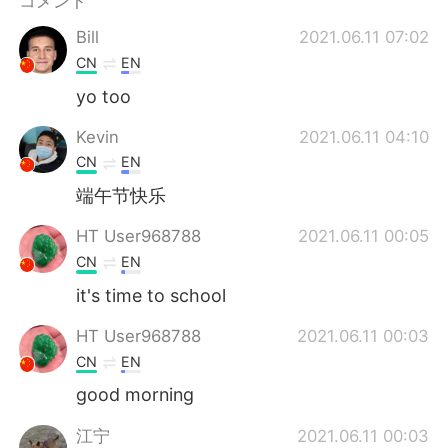
コメント
Deutsch
한국어
Bill
2021.06.11 07:02
Русский
ไทย
CN
EN
yo too
Indonesia
Italiano
Kevin
2021.06.11 04:10
Türkçe
Tiếng Việt
CN
EN
端午节快乐
Português
HT User968788
2021.06.11 00:05
CN
EN
it's time to school
HT User968788
2021.06.11 00:03
CN
EN
good morning
江宁
2021.06.11 00:03