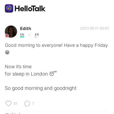
語学交換アプリ
Edith
2021.06.11 00:01
EN
KR
AI Grammar Checker
Good morning to everyone! Have a happy Friday
😁
日本語
Now it’s time
for sleep in London 😴
English
简体中文
So good morning and goodnight
繁體中文
Español
العربية
Français
51
7