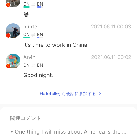
CN
EN
😄
hunter
2021.06.11 00:03
CN
EN
It’s time to work in China
Arvin
2021.06.11 00:02
CN
EN
Good night.
HelloTalkから会話に参加する
関連コメント
One thing I will miss about America is the ability to eat any food, any time. It is so convenient...