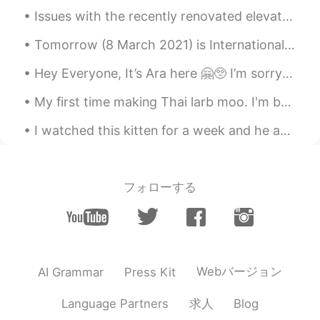
Issues with the recently renovated elevator at the Washington Monument had some visitors spending...
Tomorrow (8 March 2021) is International Woman’s Day. Please take this day to remember the women ...
Hey Everyone, It’s Ara here 🤗🥺 I’m sorry I can not reply to everyone. It’s very hard 🥺 I’ve also...
My first time making Thai larb moo. I'm back in America and some Thai restaurants have larb, but ...
I watched this kitten for a week and he avoided me like the plague the entire time. He came over...
フォローする
Webバージョン
AI Grammar
Press Kit
求人
Language Partners
Blog