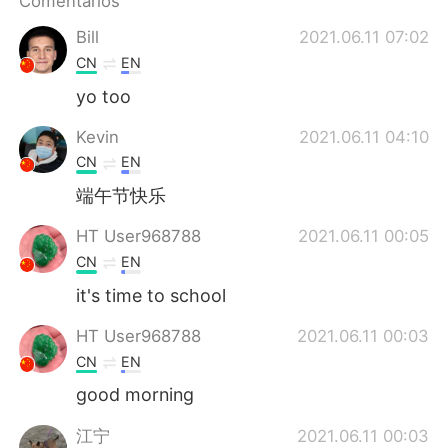
Comentarios
日本語
한국어
Bill
2021.06.11 07:02
Русский
ไทย
CN
EN
yo too
Indonesia
Italiano
Kevin
2021.06.11 04:10
Türkçe
Tiếng Việt
CN
EN
端午节快乐
Português
HT User968788
2021.06.11 00:05
CN
EN
it's time to school
HT User968788
2021.06.11 00:03
CN
EN
good morning
江宁
2021.06.11 00:03