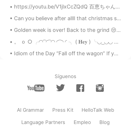
https://youtu.be/V1jlxCcZQdQ 百恵ちゃんのファンなので、最近クラスでこのアニメーションを作りました！是非見てください！ 百恵の「間奏曲」を聞いて、私のイメージはアニ...
Can you believe after allll that christmas shopping and making plans, London has just announced t...
Golden week is over! Back to the grind 😒 But definitely my best Golden Week in Japan for years. ...
。 ｏ ○ ╭◜◝ ͡ ◜ ͡ ◜◝ ◜ ͡ ◝ ◜ ╮ ( 𝐇𝐞𝐲 ) ╰◟◞ ͜ ◟◞◟◞ ...
Idiom of the Day “Fall off the wagon” If you have “fallen off the wagon,” you have given up on ...
Síguenos
AI Grammar
Press Kit
HelloTalk Web
Language Partners
Empleo
Blog