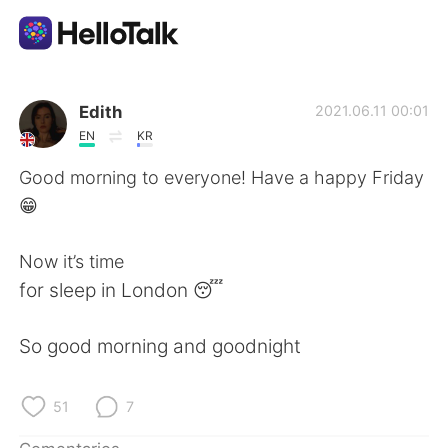
Aplicación de intercambio de idiomas
Edith
2021.06.11 00:01
EN
KR
AI Grammar Checker
Good morning to everyone! Have a happy Friday
😁
Español
Now it’s time
for sleep in London 😴
English
简体中文
So good morning and goodnight
繁體中文
العربية
Français
Deutsch
51
7