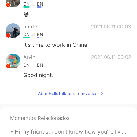
CN
EN
😄
hunter
2021.06.11 00:03
CN
EN
It’s time to work in China
Arvin
2021.06.11 00:02
CN
EN
Good night.
Abrir HelloTalk para conversar
Momentos Relacionados
Hi my friends, I don't know how you're living this Quarantine... Because in every country it's di...