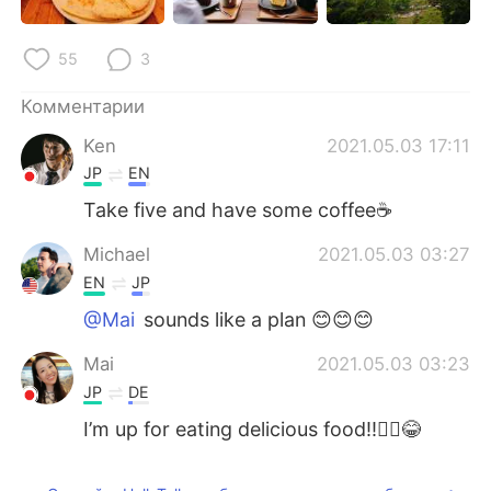
55
3
Комментарии
Ken
2021.05.03 17:11
JP
EN
Take five and have some coffee☕
Michael
2021.05.03 03:27
EN
JP
@Mai
sounds like a plan 😊😊😊
Mai
2021.05.03 03:23
JP
DE
I’m up for eating delicious food!!🙋‍♀️😂