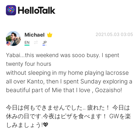
Приложение для Языкового Обмена
Michael
2021.05.03 03:05
EN
JP
AI Grammar Checker
Yabai...this weekend was sooo busy. I spent
twenty four hours
Русский
without sleeping in my home playing lacrosse
all over Kanto, then I spent Sunday exploring a
beautiful part of Mie that I love , Gozaisho!
English
简体中文
今日は何もできませんでした.. 疲れた！ 今日は
繁體中文
Español
休みの日です.今夜はピザを食べます！ GWを楽
しみましょう!💖
العربية
Français