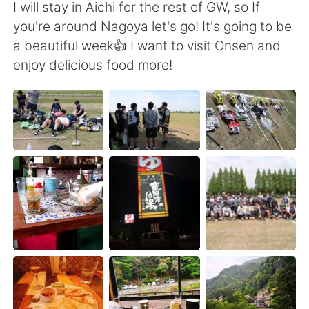
Deutsch
日本語
I will stay in Aichi for the rest of GW, so If
you're around Nagoya let's go! It's going to be
한국어
ไทย
a beautiful week👍 I want to visit Onsen and
enjoy delicious food more!
Indonesia
Italiano
Türkçe
Tiếng Việt
Português