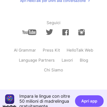
Apri HelloTalk per unirti alla conversazione
Seguici
AI Grammar
Press Kit
HelloTalk Web
Language Partners
Lavori
Blog
Chi Siamo
Impara le lingue con oltre
50 milioni di madrelingua
Apri app
gratuitamente