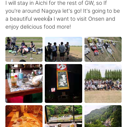
Deutsch
日本語
I will stay in Aichi for the rest of GW, so If
you're around Nagoya let's go! It's going to be
한국어
Русский
a beautiful week👍 I want to visit Onsen and
enjoy delicious food more!
ไทย
Indonesia
Türkçe
Tiếng Việt
Português