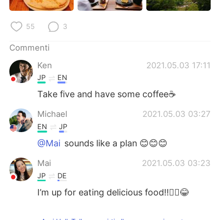
55
3
Commenti
Ken
2021.05.03 17:11
JP
EN
Take five and have some coffee☕
Michael
2021.05.03 03:27
EN
JP
@Mai
sounds like a plan 😊😊😊
Mai
2021.05.03 03:23
JP
DE
I’m up for eating delicious food!!🙋‍♀️😂