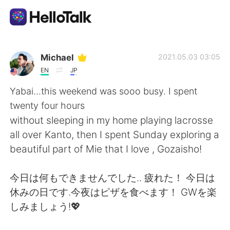
App di scambio linguistico
Michael
2021.05.03 03:05
EN
JP
AI Grammar Checker
Yabai...this weekend was sooo busy. I spent
twenty four hours
Italiano
without sleeping in my home playing lacrosse
all over Kanto, then I spent Sunday exploring a
beautiful part of Mie that I love , Gozaisho!
English
简体中文
今日は何もできませんでした.. 疲れた！ 今日は
繁體中文
Español
休みの日です.今夜はピザを食べます！ GWを楽
しみましょう!💖
العربية
Français