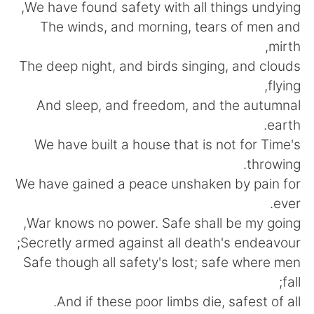
日本語
한국어
We have found safety with all things undying,
The winds, and morning, tears of men and
Русский
ไทย
mirth,
The deep night, and birds singing, and clouds
Indonesia
Italiano
flying,
And sleep, and freedom, and the autumnal
Türkçe
Tiếng Việt
earth.
We have built a house that is not for Time's
Português
throwing.
We have gained a peace unshaken by pain for
ever.
War knows no power. Safe shall be my going,
Secretly armed against all death's endeavour;
Safe though all safety's lost; safe where men
fall;
And if these poor limbs die, safest of all.