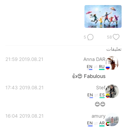
5
58
تعليقات
2019.08.21 21:59
Anna DAR
EN
RU
Fabulous 😍👍
2019.08.21 17:43
Stef
EN
ES
😊😊
2019.08.21 16:04
amury
EN
AR