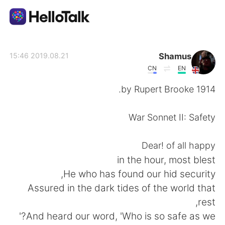
تطبيق تبادل اللغة
Shamus
2019.08.21 15:46
CN
EN
AI Grammar Checker
1914 by Rupert Brooke.
العربية
War Sonnet II: Safety
Dear! of all happy
English
简体中文
in the hour, most blest
He who has found our hid security,
繁體中文
Español
Assured in the dark tides of the world that
rest,
Français
Deutsch
And heard our word, 'Who is so safe as we?'