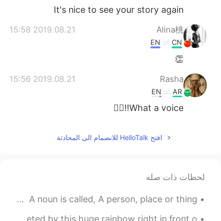
It's nice to see your story again
2019.08.21 15:58
Alina桃
EN
CN
👏
2019.08.21 15:56
Rasha
EN
AR
What a voice!!👍🏻
افتح HelloTalk للانضمام الى المحادثة
لحظات ذات صله
ENGLISH LISTENING PRACTICE 🔊👂 Parts of Speech poem A noun is called, A person, place or thing....
During one of the hardest moments of my life, I was greeted by this huge rainbow right in front o...