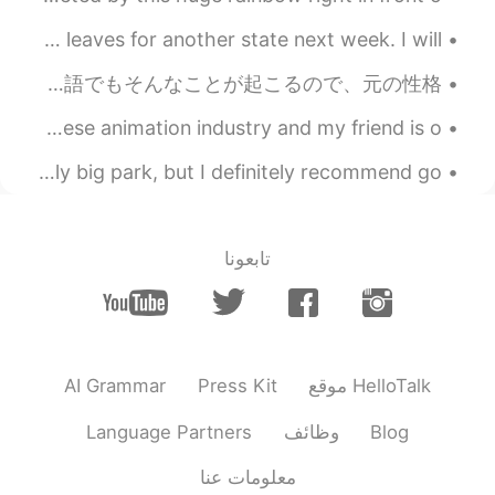
Today I spend my last weekend ever with Boe (boy). He leaves for another state next week. I will ...
たまに(日本語で)「難しい言葉を知ってるね」と言われるんですけど、あえてそういう言葉を使っているわけじゃないです😅 覚えた言葉を使っているだけです。でも、英語でもそんなことが起こるので、元の性格...
Apparently there are only 3 Americans in the whole Japanese animation industry and my friend is o...
The other day I visited Richmond park in London. Insanely big park, but I definitely recommend go...
تابعونا
AI Grammar
Press Kit
موقع HelloTalk
Language Partners
وظائف
Blog
معلومات عنا