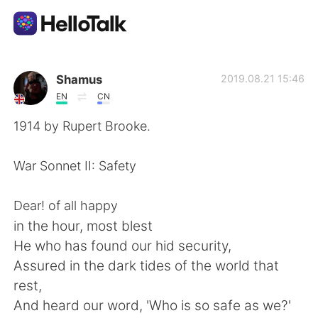
แอปแลกเปลี่ยนทางภาษา
Shamus
2019.08.21 15:46
EN
CN
AI Grammar Checker
1914 by Rupert Brooke.
ไทย
War Sonnet II: Safety
Dear! of all happy
English
简体中文
in the hour, most blest
He who has found our hid security,
繁體中文
Español
Assured in the dark tides of the world that
rest,
العربية
Français
And heard our word, 'Who is so safe as we?'