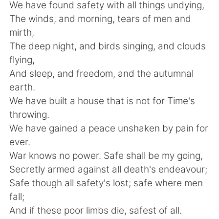
Deutsch
日本語
We have found safety with all things undying,
The winds, and morning, tears of men and
한국어
Русский
mirth,
The deep night, and birds singing, and clouds
Indonesia
Italiano
flying,
And sleep, and freedom, and the autumnal
Türkçe
Tiếng Việt
earth.
We have built a house that is not for Time's
Português
throwing.
We have gained a peace unshaken by pain for
ever.
War knows no power. Safe shall be my going,
Secretly armed against all death's endeavour;
Safe though all safety's lost; safe where men
fall;
And if these poor limbs die, safest of all.