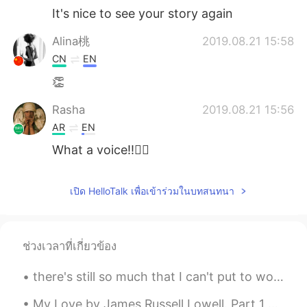
It's nice to see your story again
Alina桃
2019.08.21 15:58
CN
EN
👏
Rasha
2019.08.21 15:56
AR
EN
What a voice!!👍🏻
เปิด HelloTalk เพื่อเข้าร่วมในบทสนทนา
ช่วงเวลาที่เกี่ยวข้อง
there's still so much that I can't put to words, and I'm just ever grateful for those who can sit...
My Love by James Russell Lowell. Part 1 of 3. NOT as all other women are Is she that to my so...