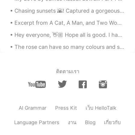
Chasing sunsets 🌇! Captured a gorgeous sunset on Oxford street and Westminster Bridge few days a...
Excerpt from A Cat, A Man, and Two Women by Jun'ichirō Tanizaki. Before, Shinako had also dislik...
Hey everyone, 👋🏼 Hope all is good. I have attached an image containing some opposites. Learn a l...
The rose can have so many colours and still look gorgeous with each colour 😍🌹 The black roses ar...
ติดตามเรา
AI Grammar
Press Kit
เว็บ HelloTalk
Language Partners
งาน
Blog
เกี่ยวกับ