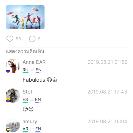
58
5
แสดงความคิดเห็น
Anna DAR
2019.08.21 21:59
RU
EN
Fabulous 😍👍
Stef
2019.08.21 17:43
ES
EN
😊😊
amury
2019.08.21 16:04
AR
EN