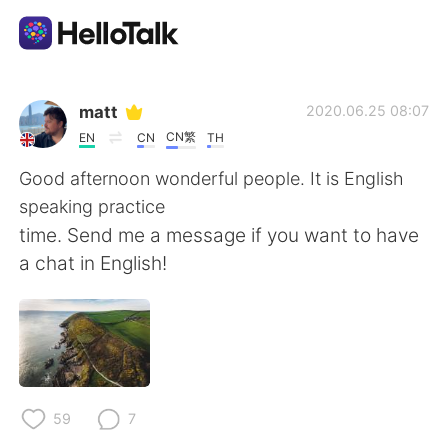
Приложение для Языкового Обмена
matt
2020.06.25 08:07
CN繁
EN
CN
TH
AI Grammar Checker
Good afternoon wonderful people. It is English
speaking practice
Русский
time. Send me a message if you want to have
a chat in English!
English
简体中文
繁體中文
Español
العربية
Français
59
7