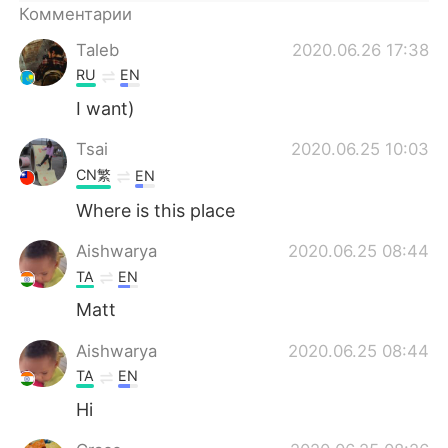
Deutsch
日本語
Комментарии
Taleb
2020.06.26 17:38
한국어
ไทย
RU
EN
Indonesia
Italiano
I want)
Tsai
2020.06.25 10:03
Türkçe
Tiếng Việt
CN繁
EN
Português
Where is this place
Aishwarya
2020.06.25 08:44
TA
EN
Matt
Aishwarya
2020.06.25 08:44
TA
EN
Hi