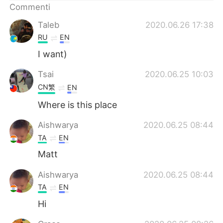
Deutsch
日本語
Commenti
Taleb
2020.06.26 17:38
한국어
Русский
RU
EN
ไทย
Indonesia
I want)
Tsai
2020.06.25 10:03
Türkçe
Tiếng Việt
CN繁
EN
Português
Where is this place
Aishwarya
2020.06.25 08:44
TA
EN
Matt
Aishwarya
2020.06.25 08:44
TA
EN
Hi