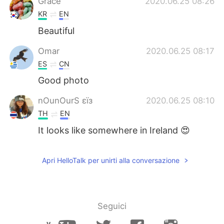
Grace
2020.06.25 08:26
KR
EN
Beautiful
Omar
2020.06.25 08:17
ES
CN
Good photo
nOunOurS εїз
2020.06.25 08:10
TH
EN
It looks like somewhere in Ireland 😍
Apri HelloTalk per unirti alla conversazione
Seguici