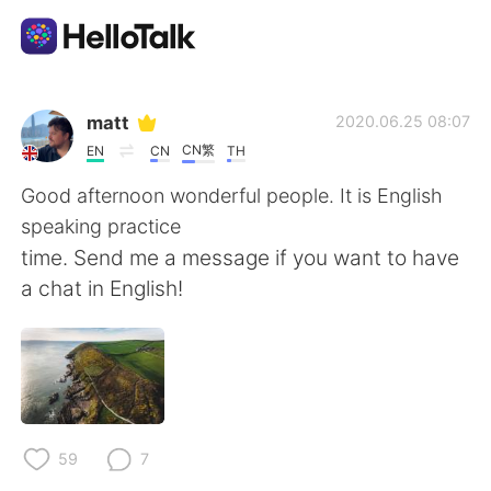
App di scambio linguistico
matt
2020.06.25 08:07
CN繁
EN
CN
TH
AI Grammar Checker
Good afternoon wonderful people. It is English
speaking practice
Italiano
time. Send me a message if you want to have
a chat in English!
English
简体中文
繁體中文
Español
العربية
Français
59
7