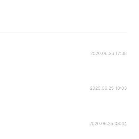
2020.06.26 17:38
2020.06.25 10:03
2020.06.25 08:44