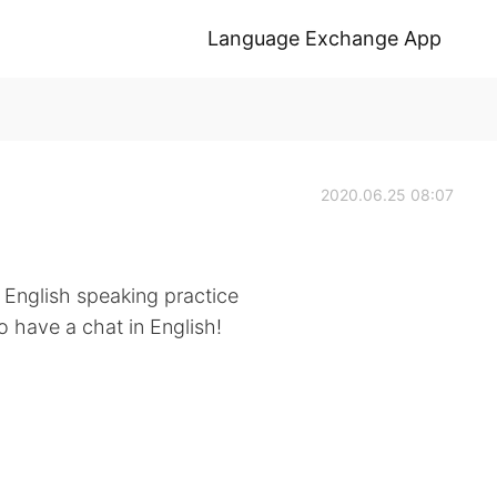
Language Exchange App
2020.06.25 08:07
 English speaking practice
 have a chat in English!