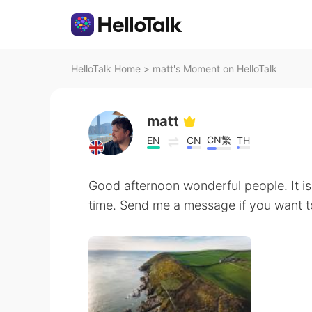
HelloTalk Home
>
matt's Moment on HelloTalk
matt
CN繁
EN
CN
TH
Good afternoon wonderful people. It is
time. Send me a message if you want to