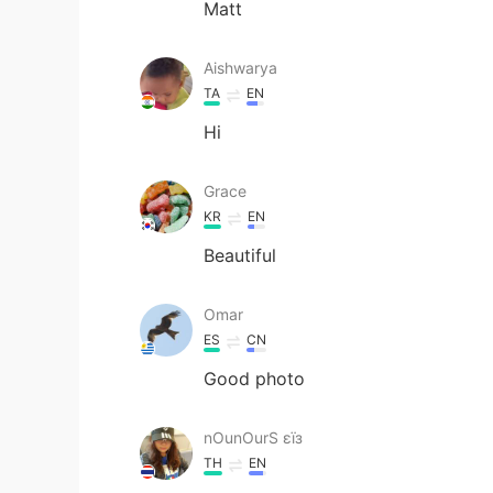
Matt
Aishwarya
TA
EN
Hi
Grace
KR
EN
Beautiful
Omar
ES
CN
Good photo
nOunOurS εїз
TH
EN