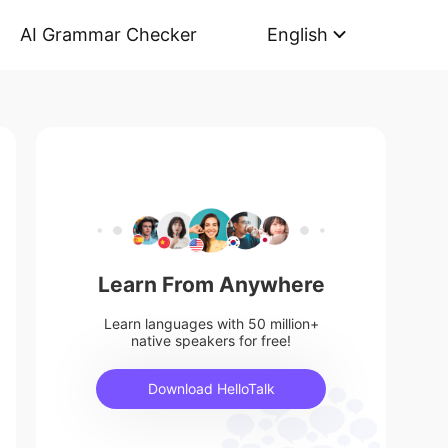
AI Grammar Checker
English
Learn From Anywhere
Learn languages with 50 million+
native speakers for free!
Download HelloTalk