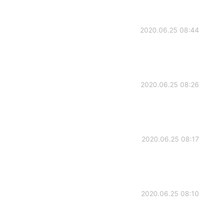
2020.06.25 08:44
2020.06.25 08:26
2020.06.25 08:17
2020.06.25 08:10