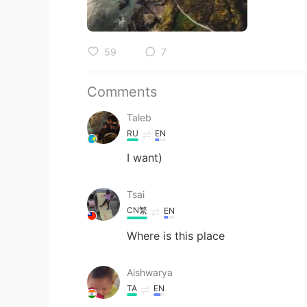
59
7
Comments
Taleb
RU
EN
I want)
Tsai
CN繁
EN
Where is this place
Aishwarya
TA
EN