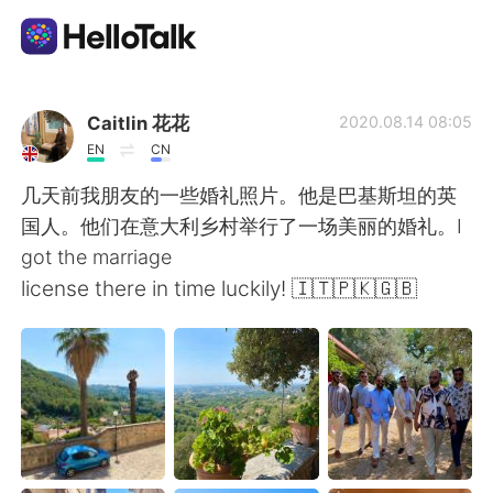
Sprachaustausch-App
Caitlin 花花
2020.08.14 08:05
EN
CN
AI Grammar Checker
几天前我朋友的一些婚礼照片。他是巴基斯坦的英
国人。他们在意大利乡村举行了一场美丽的婚礼。I
Deutsch
got the marriage
license there in time luckily! 🇮🇹🇵🇰🇬🇧
English
简体中文
繁體中文
Español
العربية
Français