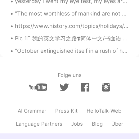
yesterday I went my eye test, my eyes are healthy (thank goodness!) so me and my dad went to a Tu...
Suri
2020.08.14 08:06
“The most worthless of mankind are not afraid to condemn in others the same disorders which they ...
CN
EN
https://www.history.com/topics/holidays/july-4th “The Fourth of July—also known as Independence ...
Looks great.😊
Pic 1⃣️ 我的英文学习之路❣️简体中文/书面语 Pic 2⃣️ 我嘅英文學習之路 💓廣東話口語 Pic 3⃣️私の英語勉強についての心得 🌸日本語 Pic 4⃣️제가 영어를 배우는 길 ...
Seven
2020.08.14 08:06
CN
EN
“October extinguished itself in a rush of howling winds and driving rain and November arrived, co...
WOW
Folge uns
AI Grammar
Press Kit
HelloTalk-Web
Language Partners
Jobs
Blog
Über