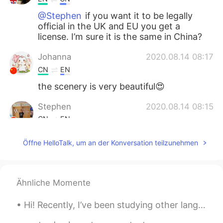
@Stephen
if you want it to be legally
official in the UK and EU you get a
license. I’m sure it is the same in China?
Johanna
2020.08.14 08:17
CN
EN
the scenery is very beautiful😍
Stephen
2020.08.14 08:15
CN
EN
Why is necessary to get a license for
Öffne HelloTalk, um an der Konversation teilzunehmen
marriage ?
Jesper
2020.08.14 08:15
CN
EN
Ähnliche Momente
他是巴基斯坦
的英国
人
。
Hi! Recently, I’ve been studying other languages other than Japanese, so my Japanese has gotten m...
他是
英国籍（国籍）的
巴基斯坦人