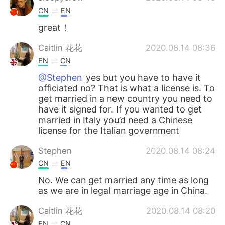
CN
EN
great！
Caitlin 花花
2020.08.14 08:36
EN
CN
@Stephen
yes but you have to have it
officiated no? That is what a license is. To
get married in a new country you need to
have it signed for. If you wanted to get
married in Italy you’d need a Chinese
license for the Italian government
Stephen
2020.08.14 08:24
CN
EN
No. We can get married any time as long
as we are in legal marriage age in China.
Caitlin 花花
2020.08.14 08:20
EN
CN