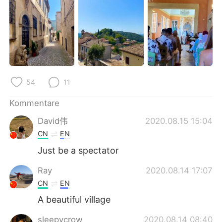
日本語
한국어
Русский
ไทย
Indonesia
Italiano
Türkçe
Tiếng Việt
54
11
Português
Kommentare
David伟
2020.08.15 15:04
CN
EN
Just be a spectator
Ray
2020.08.14 17:07
CN
EN
A beautiful village
sleepycrow
2020.08.14 08:40