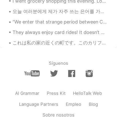
I went grocery shopping this evening. Look at this creepy robot that wanders around the store. It...
Suri
2020.08.14 08:06
오늘 여러분에게 제가 자주 쓰는 은어를 가르쳐드릴게요. 의심하는 상황이나 사람이 생기면 영어로 suspicious라고 하는데 은어로 더 짧게 말 하고싶다면 그냥 sus라고 ...
CN
EN
“We enter that strange period between Christmas and New Year, when time seems to muddle, and we f...
Looks great.😊
They always enjoy card rides! It doesn’t matter where we’re going, they always jump in and want t...
Seven
2020.08.14 08:06
CN
EN
これは私の家の近くの町です。このカリフォルニア町の名前はソルバング (Solvang)です｡ デンマークの文化はこの建築に大きな影響を与えている。この町を訪れることをとてもおすすめします。 T...
WOW
Síguenos
AI Grammar
Press Kit
HelloTalk Web
Language Partners
Empleo
Blog
Sobre nosotros