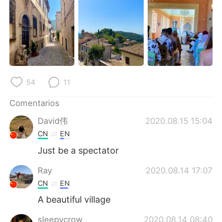
日本語
한국어
Русский
ไทย
Indonesia
Italiano
Türkçe
Tiếng Việt
54
11
Português
Comentarios
David伟
2020.08.15 15:04
CN
EN
Just be a spectator
Ray
2020.08.14 17:07
CN
EN
A beautiful village
sleepycrow
2020.08.14 08:40