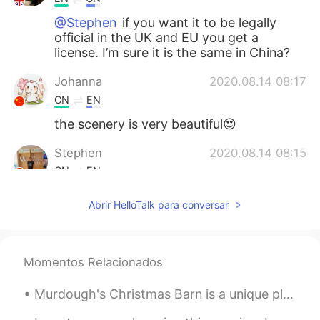
@Stephen
if you want it to be legally
official in the UK and EU you get a
license. I’m sure it is the same in China?
Johanna
2020.08.14 08:17
CN
EN
the scenery is very beautiful😍
Stephen
2020.08.14 08:15
CN
EN
Why is necessary to get a license for
Abrir HelloTalk para conversar
marriage ?
Jesper
2020.08.14 08:15
CN
EN
Momentos Relacionados
他是巴基斯坦
的英国
人
。
Murdough's Christmas Barn is a unique place in Robesonia, Pennsylvania where you can find unusual...
他是
英国籍（国籍）的
巴基斯坦人