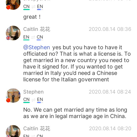
CN
EN
great！
Caitlin 花花
2020.08.14 08:36
EN
CN
@Stephen
yes but you have to have it
officiated no? That is what a license is. To
get married in a new country you need to
have it signed for. If you wanted to get
married in Italy you’d need a Chinese
license for the Italian government
Stephen
2020.08.14 08:24
CN
EN
No. We can get married any time as long
as we are in legal marriage age in China.
Caitlin 花花
2020.08.14 08:20
EN
CN