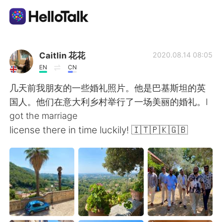
Aplicación de intercambio de idiomas
Caitlin 花花
2020.08.14 08:05
EN
CN
AI Grammar Checker
几天前我朋友的一些婚礼照片。他是巴基斯坦的英
国人。他们在意大利乡村举行了一场美丽的婚礼。I
Español
got the marriage
license there in time luckily! 🇮🇹🇵🇰🇬🇧
English
简体中文
繁體中文
العربية
Français
Deutsch