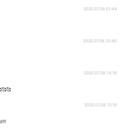
2020.07.09 01:44
2020.07.08 23:40
2020.07.08 14:18
🥰🥰
2020.07.08 12:19
!!!