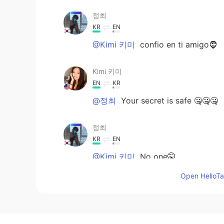
정최
KR
EN
@Kimi 키미
confio en ti amigo🧔
Kimi 키미
EN
KR
@정최
Your secret is safe 🤐🤐🤐
정최
KR
EN
@Kimi 키미
No one🤫
Open HelloTal
Kimi 키미
EN
KR
@Farah
thank you 😊