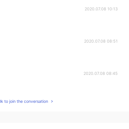
2020.07.08 10:13
2020.07.08 08:51
2020.07.08 08:45
k to join the conversation
2020.07.08 07:37