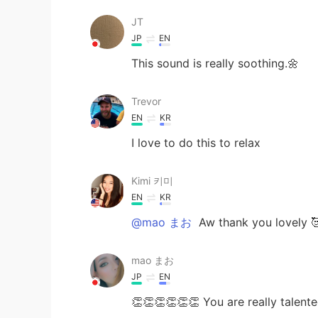
JT
JP
EN
This sound is really soothing.🌼
Trevor
EN
KR
I love to do this to relax
Kimi 키미
EN
KR
@mao まお
Aw thank you lovely 
mao まお
JP
EN
👏👏👏👏👏👏 You are really talented