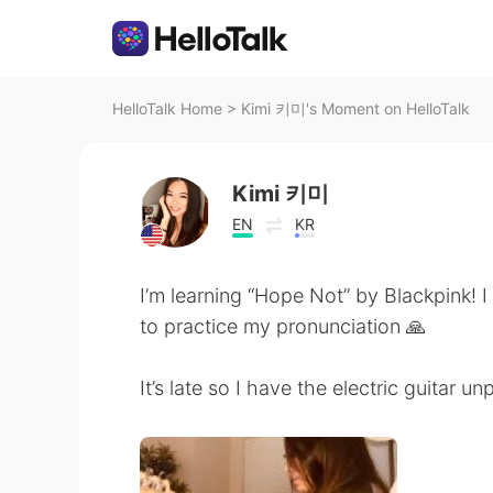
HelloTalk Home
>
Kimi 키미's Moment on HelloTalk
Kimi 키미
EN
KR
I’m learning “Hope Not” by Blackpink! I 
to practice my pronunciation 🙏
It’s late so I have the electric guitar u