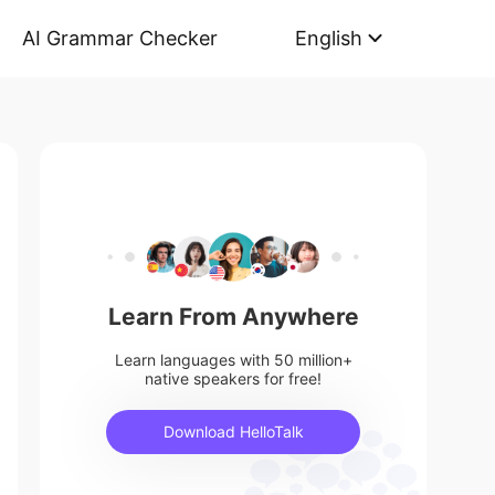
AI Grammar Checker
English
Learn From Anywhere
Learn languages with 50 million+
native speakers for free!
Download HelloTalk