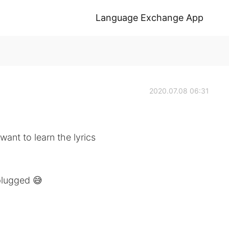
Language Exchange App
2020.07.08 06:31
want to learn the lyrics
nplugged 😅