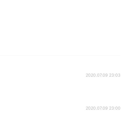
2020.07.09 23:03
2020.07.09 23:00