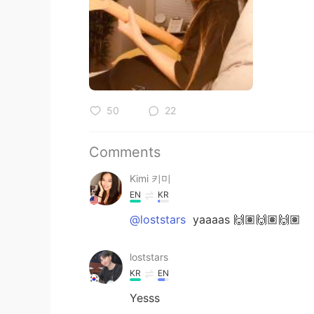
50
22
Comments
Kimi 키미
EN
KR
@loststars
yaaaas 🙌🏽🙌🏽🙌🏽
loststars
KR
EN
Yesss