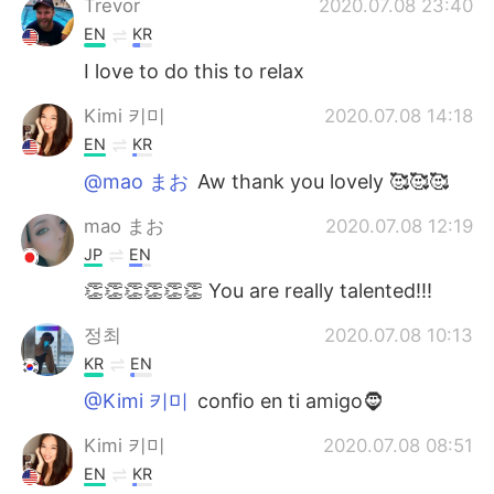
Trevor
2020.07.08 23:40
EN
KR
I love to do this to relax
Kimi 키미
2020.07.08 14:18
EN
KR
@mao まお
Aw thank you lovely 🥰🥰🥰
mao まお
2020.07.08 12:19
JP
EN
👏👏👏👏👏👏 You are really talented!!!
정최
2020.07.08 10:13
KR
EN
@Kimi 키미
confio en ti amigo🧔
Kimi 키미
2020.07.08 08:51
EN
KR