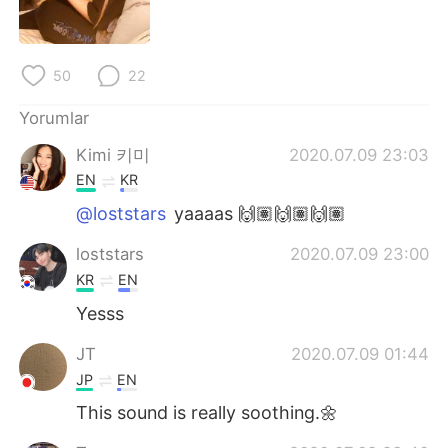
Deutsch
日本語
한국어
Русский
50
22
ไทย
Indonesia
Yorumlar
Kimi 키미
2020.07.09 23:03
Italiano
Tiếng Việt
EN
KR
Português
@loststars
yaaaas 🙌🏽🙌🏽🙌🏽
loststars
2020.07.09 23:00
KR
EN
Yesss
JT
2020.07.09 01:44
JP
EN
This sound is really soothing.🌼