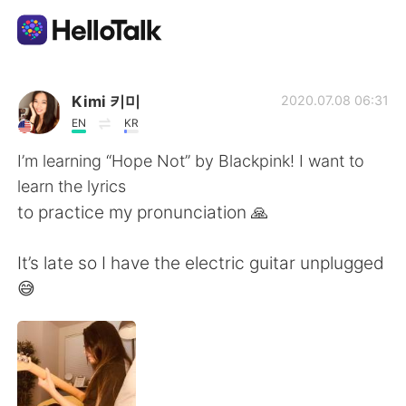
Dil Değişimi Uygulaması
Kimi 키미
2020.07.08 06:31
EN
KR
AI Grammar Checker
I’m learning “Hope Not” by Blackpink! I want to
learn the lyrics
Türkçe
to practice my pronunciation 🙏
It’s late so I have the electric guitar unplugged
English
简体中文
😅
繁體中文
Español
العربية
Français