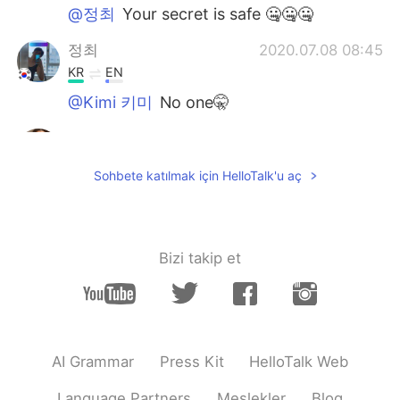
@정최
Your secret is safe 🤐🤐🤐
정최
2020.07.08 08:45
KR
EN
@Kimi 키미
No one🤫
Kimi 키미
2020.07.08 07:37
EN
KR
Sohbete katılmak için HelloTalk'u aç
@Farah
thank you 😊
Kimi 키미
2020.07.08 07:37
EN
KR
Bizi takip et
@정최
who knew 🦛 was such a genius 🤯
정최
2020.07.08 07:36
KR
EN
AI Grammar
Press Kit
HelloTalk Web
i used to put socks between the sound
hall and the bridge to practice.🎸
Language Partners
Meslekler
Blog