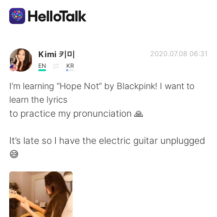
Ứng dụng trao đổi ngôn ngữ
Kimi 키미
2020.07.08 06:31
EN
KR
AI Grammar Checker
I’m learning “Hope Not” by Blackpink! I want to
learn the lyrics
Tiếng Việt
to practice my pronunciation 🙏
It’s late so I have the electric guitar unplugged
English
简体中文
😅
繁體中文
Español
العربية
Français