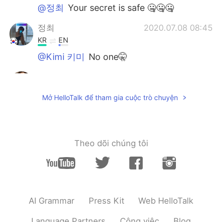
@정최
Your secret is safe 🤐🤐🤐
정최
2020.07.08 08:45
KR
EN
@Kimi 키미
No one🤫
Kimi 키미
2020.07.08 07:37
EN
KR
Mở HelloTalk để tham gia cuộc trò chuyện
@Farah
thank you 😊
Kimi 키미
2020.07.08 07:37
EN
KR
Theo dõi chúng tôi
@정최
who knew 🦛 was such a genius 🤯
정최
2020.07.08 07:36
KR
EN
AI Grammar
Press Kit
Web HelloTalk
i used to put socks between the sound
hall and the bridge to practice.🎸
Language Partners
Công việc
Blog