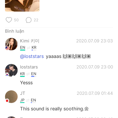
Deutsch
日本語
한국어
Русский
50
22
ไทย
Indonesia
Bình luận
Kimi 키미
2020.07.09 23:03
Italiano
Türkçe
EN
KR
Português
@loststars
yaaaas 🙌🏽🙌🏽🙌🏽
loststars
2020.07.09 23:00
KR
EN
Yesss
JT
2020.07.09 01:44
JP
EN
This sound is really soothing.🌼