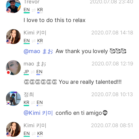
Trevor
2020.07.08 23:40
EN
KR
I love to do this to relax
Kimi 키미
2020.07.08 14:18
EN
KR
@mao まお
Aw thank you lovely 🥰🥰🥰
mao まお
2020.07.08 12:19
JP
EN
👏👏👏👏👏👏 You are really talented!!!
정최
2020.07.08 10:13
KR
EN
@Kimi 키미
confio en ti amigo🧔
Kimi 키미
2020.07.08 08:51
EN
KR