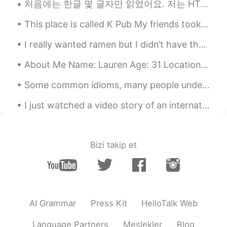
처음에는 한글 몇 글자만 읽었어요. 저는 HT 커뮤니티를 만났습니다. Thanks to this, within 4 months I am able to navigate beau...
and that is very important in the weight
loss process. 2022 is yours !!
This place is called K Pub My friends took me out to occupy me so I’m not alone think about my ...
Erick Serrano
2021.07.08 02:32
I really wanted ramen but I didn’t have the proper noodles so I made this with chickpea spaghetti...
ES
EN
About Me Name: Lauren Age: 31 Location: United States Likes: Animals, Disney, drawing, playing v...
Congrats! You're amazing
Some common idioms, many people under the age of 24 might say these aren’t common. They are com...
Ana Perez
2021.07.08 02:24
ES
EN
I just watched a video story of an international couple ❣️.. omg my heart is broken .. and I’m st...
Wow congratulations amazing gril👍
Pandemilson
2021.07.08 02:11
Bizi takip et
ES
PT
Wowwww felicidades!
María Fernanda
2021.07.08 02:08
ES
EN
AI Grammar
Press Kit
HelloTalk Web
👏🏻!Genial! 💪🏻
Language Partners
Meslekler
Blog