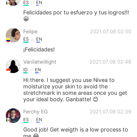
ES
EN
Felicidades por tu esfuerzo y tus logros!!!
😀
Felipe
2021.07.08 02:50
ES
EN
¡Felicidades!
Vanilatwillight
2021.07.08 02:48
ID
EN
Hi there. I suggest you use Nivea to
moisturize your skin to avoid the
stretchmark in some areas once you get
your ideal body. Ganbatte! 😊
Ferchy EG
2021.07.08 02:39
ES
EN
Good job! Get weigth is a low process to
me 😂