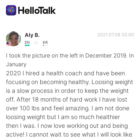
Dil Değişimi Uygulaması
Aly B.
2021.07.08 02:00
EN
KR
AI Grammar Checker
I took the picture on the left in December 2019. In
January
Türkçe
2020 I hired a health coach and have been
focusing on becoming healthy. Loosing weight
is a slow process in order to keep the weight
English
简体中文
off. After 18 months of hard work I have lost
over 100 lbs and feel amazing. I am not done
繁體中文
Español
loosing weight but I am so much healthier
then I was. I now love working out and being
العربية
Français
active! I cannot wait to see what I will look like