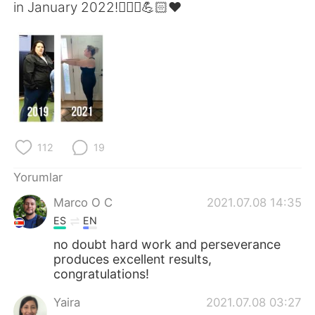
Deutsch
日本語
in January 2022!🏃🏼‍♀️💪🏻❤️
한국어
Русский
ไทย
Indonesia
Italiano
Tiếng Việt
Português
112
19
Yorumlar
Marco O C
2021.07.08 14:35
ES
EN
no doubt hard work and perseverance
produces excellent results,
congratulations!
Yaira
2021.07.08 03:27